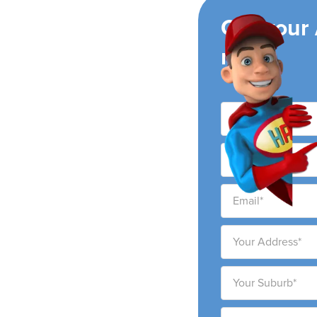
ing
Get your
now!
t
ng air conditioning
t city and surrounding
ability to provide high-