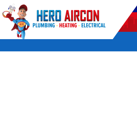
POWERED BY HERO HOME SERVICES