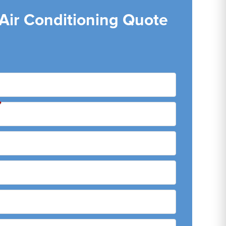
 Air Conditioning Quote