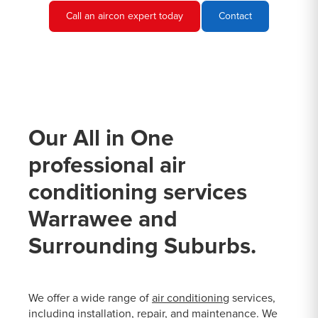
Call an aircon expert today
Contact
Our All in One
professional air
conditioning services
Warrawee and
Surrounding Suburbs.
We offer a wide range of
air conditioning
services,
including installation, repair, and maintenance. We