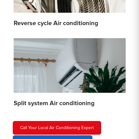
Reverse cycle Air conditioning
Split system Air conditioning
Call Your Local Air Conditioning Expert