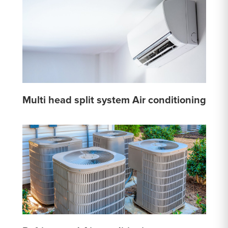
Multi head split system Air conditioning