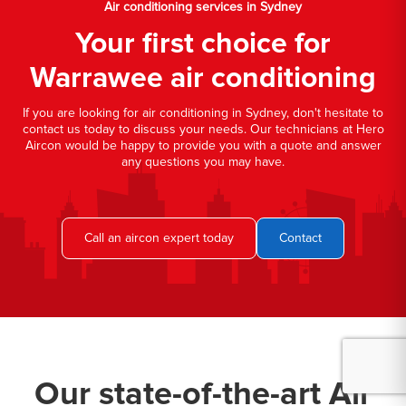
Air conditioning services in Sydney
Your first choice for
Warrawee air conditioning
If you are looking for air conditioning in Sydney, don't hesitate to
contact us today to discuss your needs. Our technicians at Hero
Aircon would be happy to provide you with a quote and answer
any questions you may have.
Call an aircon expert today
Contact
Our state-of-the-art Air