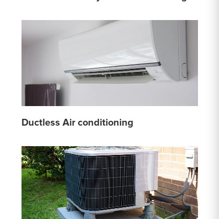
Ductless Air conditioning