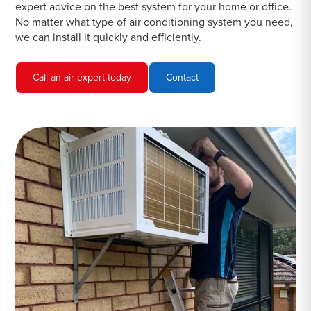
expert advice on the best system for your home or office.
No matter what type of air conditioning system you need,
we can install it quickly and efficiently.
Call an air expert today
Contact