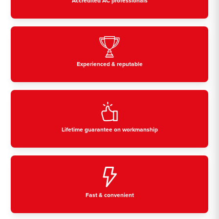
Accredited AC professionals
Experienced & reputable
Lifetime guarantee on workmanship
Fast & convenient