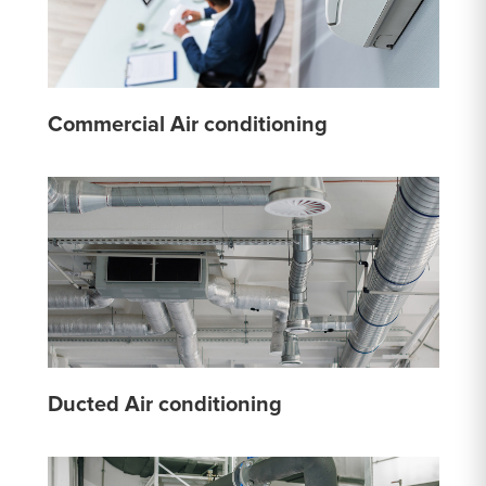
Commercial Air conditioning
Ducted Air conditioning