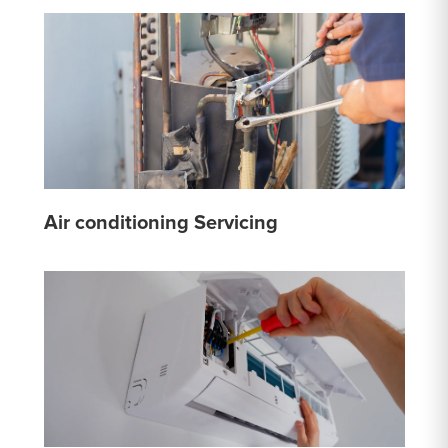
Air conditioning Servicing