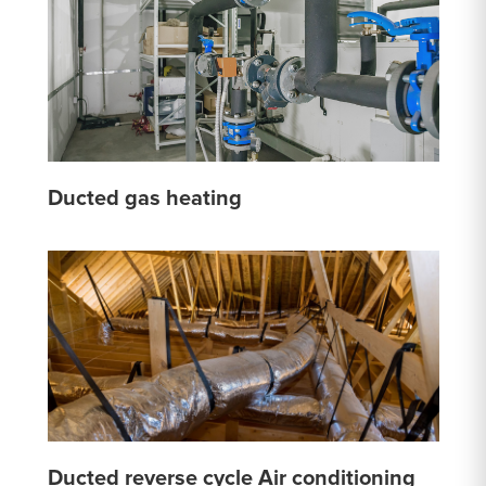
Ducted gas heating
Ducted reverse cycle Air conditioning