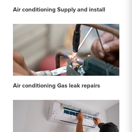
Air conditioning Supply and install
Air conditioning Gas leak repairs