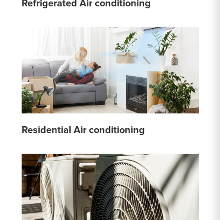
Refrigerated Air conditioning
Residential Air conditioning