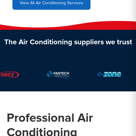
View All Air Conditioning Services
The Air Conditioning suppliers we trust
Professional Air
Conditioning