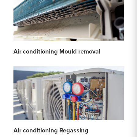
Air conditioning Mould removal
Air conditioning Regassing