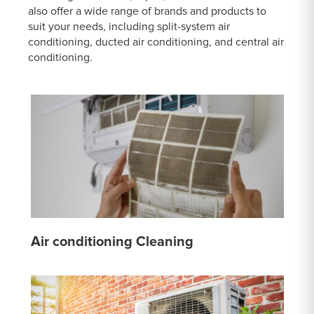
also offer a wide range of brands and products to
suit your needs, including split-system air
conditioning, ducted air conditioning, and central air
conditioning.
Air conditioning Cleaning