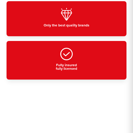
Only the best quality brands
Fully insured
fully licensed
Residential, commercial
& industrial air