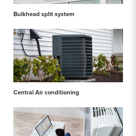
Bulkhead split system
Central Air conditioning