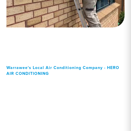
Warrawee's Local Air Conditioning Company - HERO
AIR CONDITIONING
Your Local Professional air
conditioning experts,
Warrawee residents can
rely on!