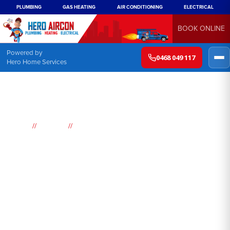
PLUMBING
GAS HEATING
AIR CONDITIONING
ELECTRICAL
BOOK ONLINE
Powered by
0468 049 117
Hero Home Services
//
//
Home
Suburbs
Warrawee
Air
Conditioning
Warrawee