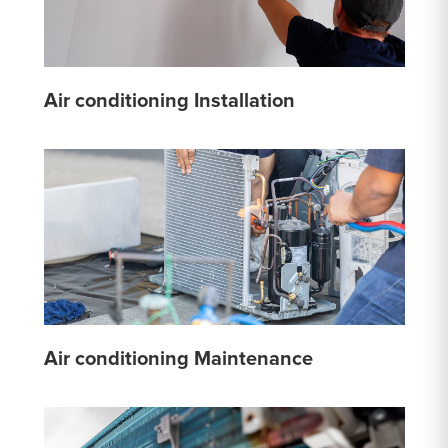
Air conditioning Installation
Air conditioning Maintenance