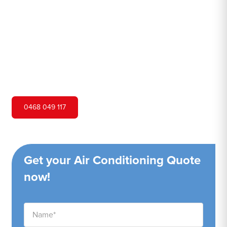
Hero Air Conditioning is one of Warrawee's leading air
conditioning companies, and we are proud to service
Warrawee city and surrounding areas. We pride ourselves
on our customer service and ability to provide high-
quality service at a competitive price.
0468 049 117
Get your Air Conditioning Quote
now!