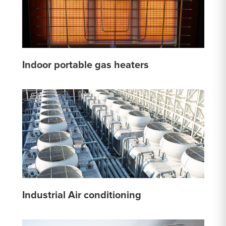
Indoor portable gas heaters
Industrial Air conditioning