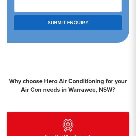
Why choose Hero Air Conditioning for your
Air Con needs in Warrawee, NSW?