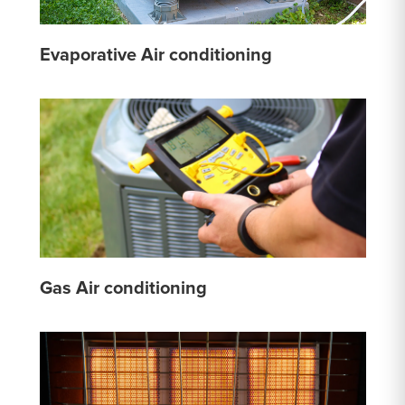
Evaporative Air conditioning
Gas Air conditioning