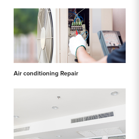
Air conditioning Repair