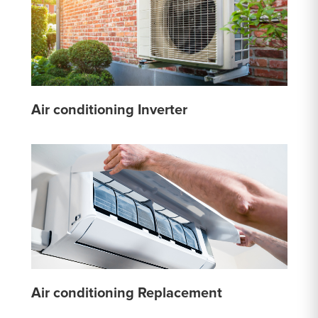
Air conditioning Inverter
Air conditioning Replacement