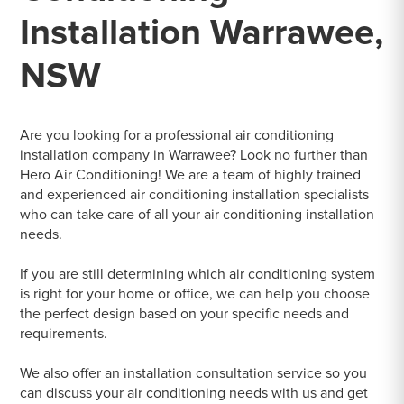
Installation Warrawee,
NSW
Are you looking for a professional air conditioning
installation company in Warrawee? Look no further than
Hero Air Conditioning! We are a team of highly trained
and experienced air conditioning installation specialists
who can take care of all your air conditioning installation
needs.
If you are still determining which air conditioning system
is right for your home or office, we can help you choose
the perfect design based on your specific needs and
requirements.
We also offer an installation consultation service so you
can discuss your air conditioning needs with us and get