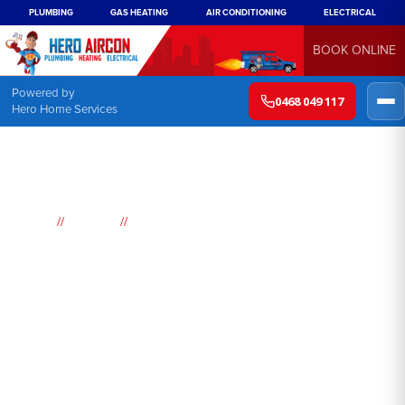
PLUMBING
GAS HEATING
AIR CONDITIONING
ELECTRICAL
BOOK ONLINE
Powered by
0468 049 117
Hero Home Services
//
//
Home
Suburbs
Watanobbi
Air
Conditioning
Watanobbi