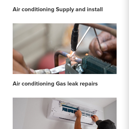
Air conditioning Supply and install
Air conditioning Gas leak repairs