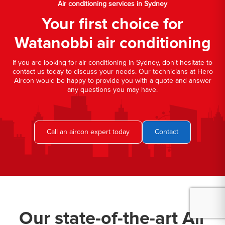
Air conditioning services in Sydney
Your first choice for
Watanobbi air conditioning
If you are looking for air conditioning in Sydney, don't hesitate to
contact us today to discuss your needs. Our technicians at Hero
Aircon would be happy to provide you with a quote and answer
any questions you may have.
Call an aircon expert today
Contact
Our state-of-the-art Air