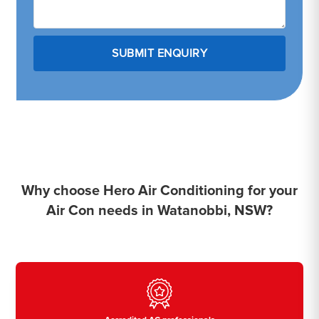
Why choose Hero Air Conditioning for your
Air Con needs in Watanobbi, NSW?