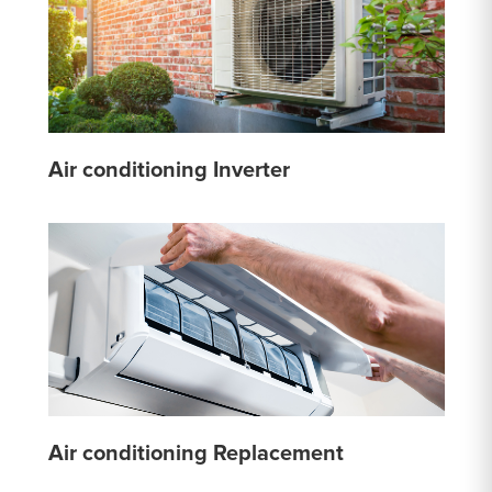
Air conditioning Inverter
Air conditioning Replacement