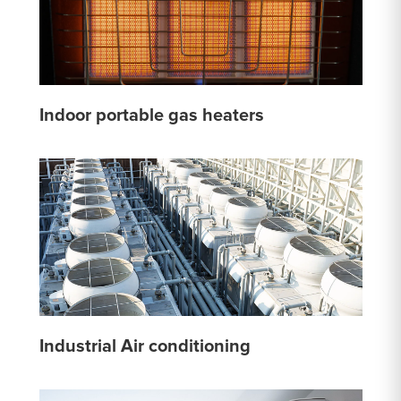
Indoor portable gas heaters
Industrial Air conditioning