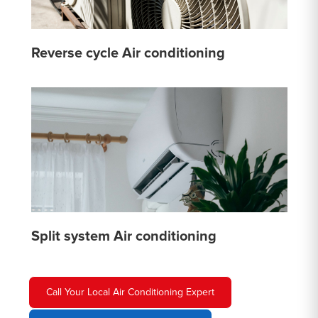
Reverse cycle Air conditioning
Split system Air conditioning
Call Your Local Air Conditioning Expert