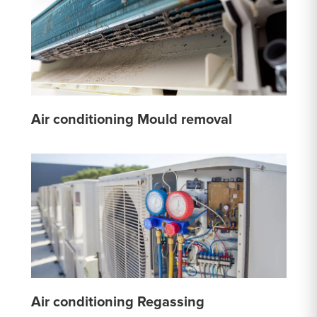
Air conditioning Mould removal
Air conditioning Regassing