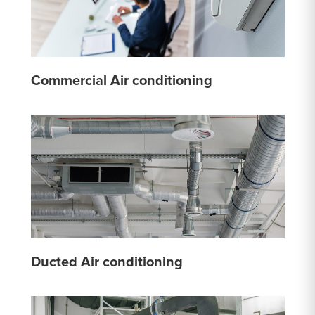
Commercial Air conditioning
Ducted Air conditioning