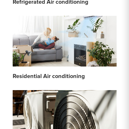
Refrigerated Air conditioning
Residential Air conditioning