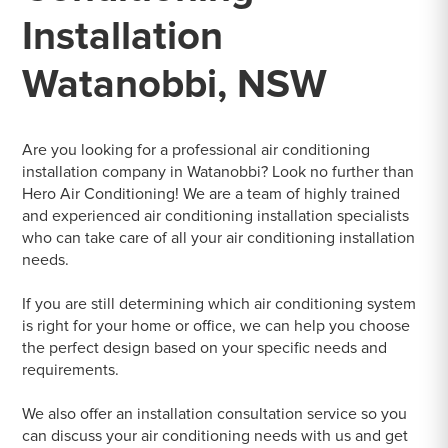
Installation
Watanobbi, NSW
Are you looking for a professional air conditioning
installation company in Watanobbi? Look no further than
Hero Air Conditioning! We are a team of highly trained
and experienced air conditioning installation specialists
who can take care of all your air conditioning installation
needs.
If you are still determining which air conditioning system
is right for your home or office, we can help you choose
the perfect design based on your specific needs and
requirements.
We also offer an installation consultation service so you
can discuss your air conditioning needs with us and get