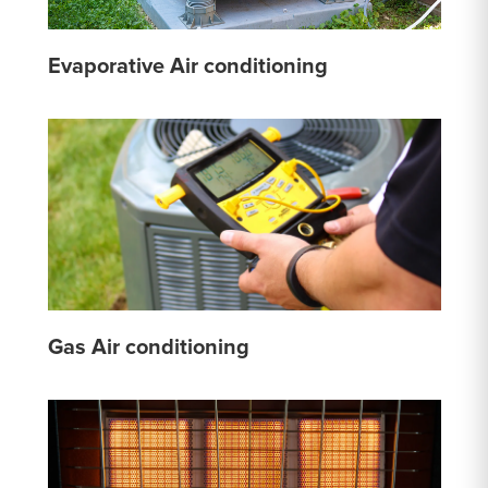
Evaporative Air conditioning
Gas Air conditioning