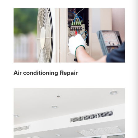
Air conditioning Repair