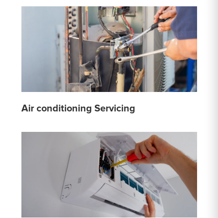
Air conditioning Servicing