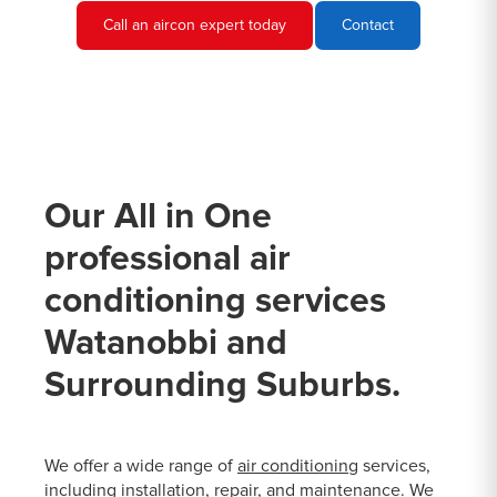
Call an aircon expert today
Contact
Our All in One
professional air
conditioning services
Watanobbi and
Surrounding Suburbs.
We offer a wide range of
air conditioning
services,
including installation, repair, and maintenance. We