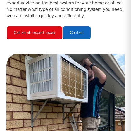
expert advice on the best system for your home or office.
No matter what type of air conditioning system you need,
we can install it quickly and efficiently.
Call an air expert today
Contact