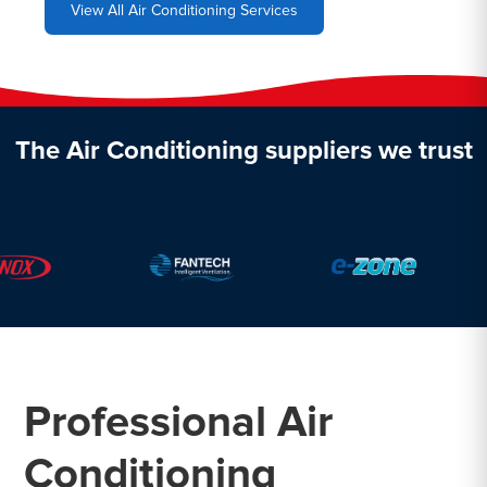
View All Air Conditioning Services
The Air Conditioning suppliers we trust
Professional Air
Conditioning