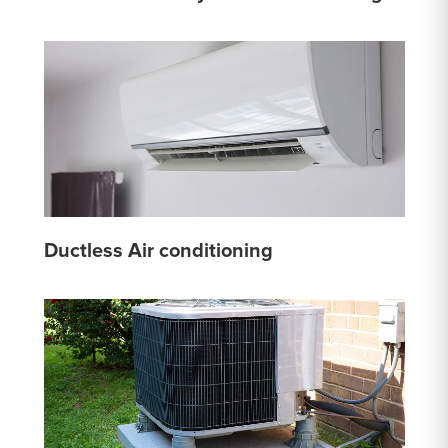
Ductless Air conditioning