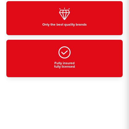
Only the best quality brands
Fully insured
fully licensed
Residential, commercial
& industrial air