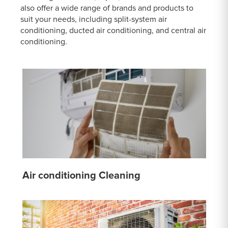
also offer a wide range of brands and products to
suit your needs, including split-system air
conditioning, ducted air conditioning, and central air
conditioning.
Air conditioning Cleaning