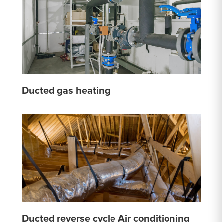
Ducted gas heating
Ducted reverse cycle Air conditioning