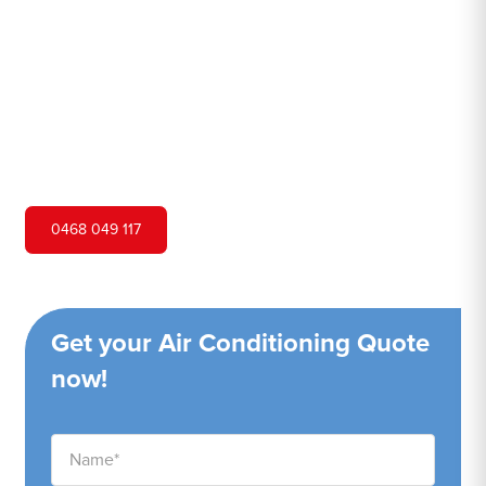
Hero Air Conditioning is one of Watanobbi's leading air
conditioning companies, and we are proud to service
Watanobbi city and surrounding areas. We pride ourselves
on our customer service and ability to provide high-
quality service at a competitive price.
0468 049 117
Get your Air Conditioning Quote
now!