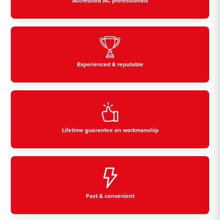
Accredited AC professionals
Experienced & reputable
Lifetime guarantee on workmanship
Fast & convenient