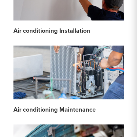
Air conditioning Installation
Air conditioning Maintenance