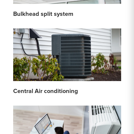
Bulkhead split system
Central Air conditioning