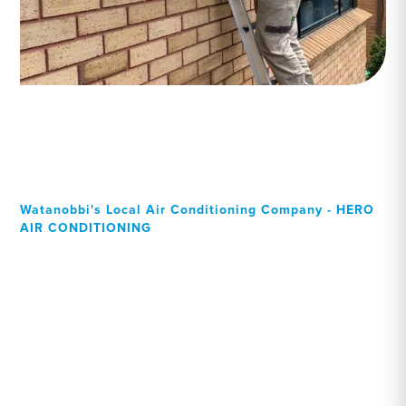
Watanobbi's Local Air Conditioning Company - HERO
AIR CONDITIONING
Your Local Professional air
conditioning experts,
Watanobbi residents can
rely on!