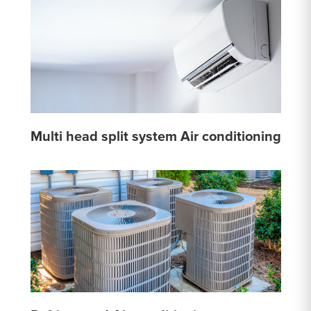
Multi head split system Air conditioning