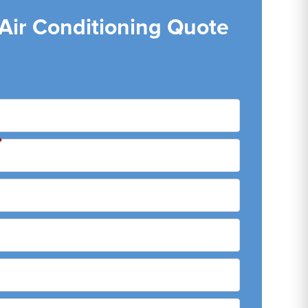
 Air Conditioning Quote