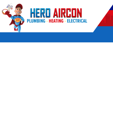
POWERED BY HERO HOME SERVICES