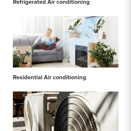
Refrigerated Air conditioning
Residential Air conditioning