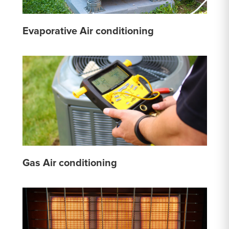
Evaporative Air conditioning
Gas Air conditioning