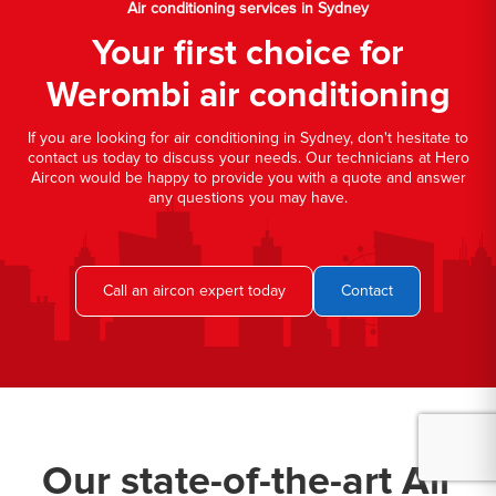
Air conditioning services in Sydney
Your first choice for
Werombi air conditioning
If you are looking for air conditioning in Sydney, don't hesitate to
contact us today to discuss your needs. Our technicians at Hero
Aircon would be happy to provide you with a quote and answer
any questions you may have.
Call an aircon expert today
Contact
Our state-of-the-art Air