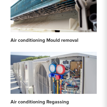
Air conditioning Mould removal
Air conditioning Regassing