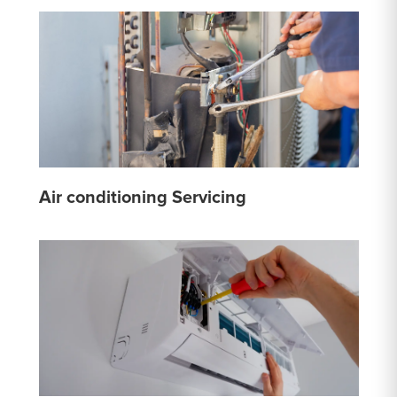
Air conditioning Servicing