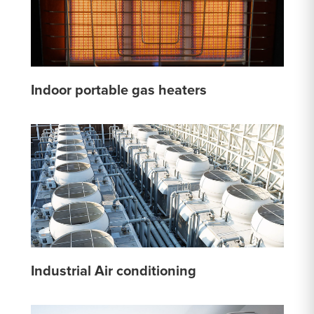
Indoor portable gas heaters
Industrial Air conditioning