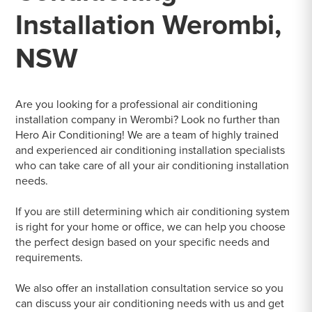
Installation Werombi,
NSW
Are you looking for a professional air conditioning
installation company in Werombi? Look no further than
Hero Air Conditioning! We are a team of highly trained
and experienced air conditioning installation specialists
who can take care of all your air conditioning installation
needs.
If you are still determining which air conditioning system
is right for your home or office, we can help you choose
the perfect design based on your specific needs and
requirements.
We also offer an installation consultation service so you
can discuss your air conditioning needs with us and get