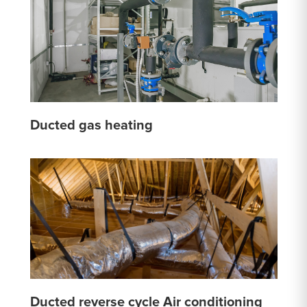
Ducted gas heating
Ducted reverse cycle Air conditioning