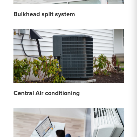
Bulkhead split system
Central Air conditioning