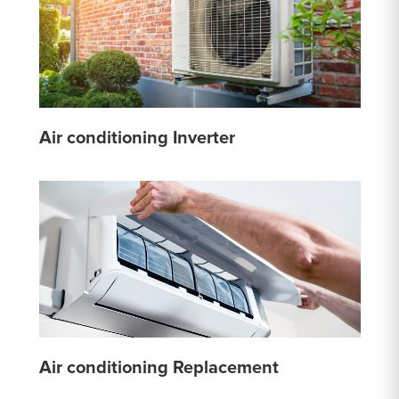
Air conditioning Inverter
Air conditioning Replacement