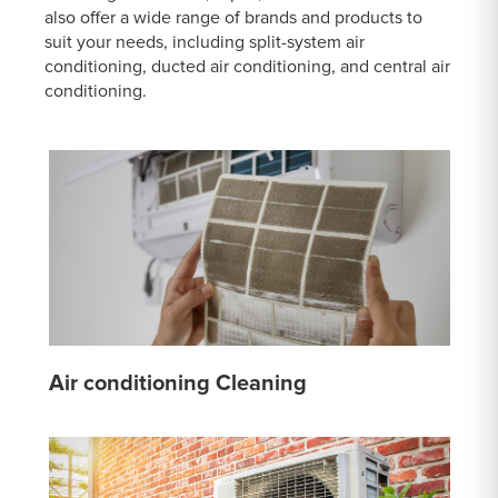
also offer a wide range of brands and products to
suit your needs, including split-system air
conditioning, ducted air conditioning, and central air
conditioning.
Air conditioning Cleaning