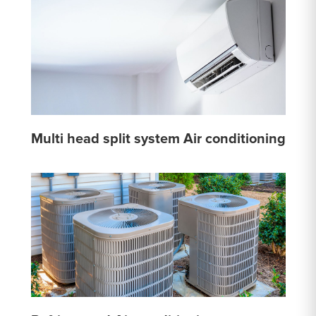
Multi head split system Air conditioning