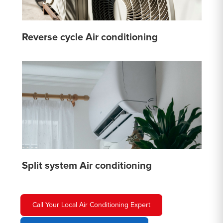
Reverse cycle Air conditioning
Split system Air conditioning
Call Your Local Air Conditioning Expert