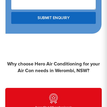
Why choose Hero Air Conditioning for your
Air Con needs in Werombi, NSW?