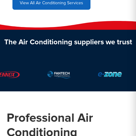
View All Air Conditioning Services
The Air Conditioning suppliers we trust
Professional Air
Conditioning