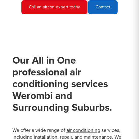
Call an aircon expert today
Contact
Our All in One
professional air
conditioning services
Werombi and
Surrounding Suburbs.
We offer a wide range of
air conditioning
services,
including installation, repair, and maintenance. We