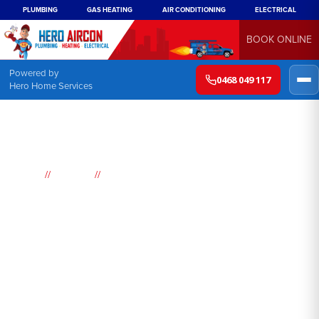
PLUMBING
GAS HEATING
AIR CONDITIONING
ELECTRICAL
BOOK ONLINE
Powered by
0468 049 117
Hero Home Services
//
//
Home
Suburbs
Werombi
Air
Conditioning
Werombi