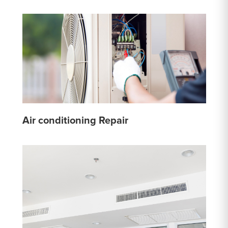
Air conditioning Repair