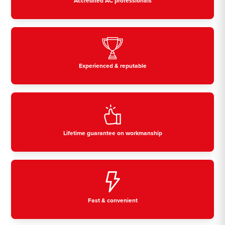
Accredited AC professionals
Experienced & reputable
Lifetime guarantee on workmanship
Fast & convenient