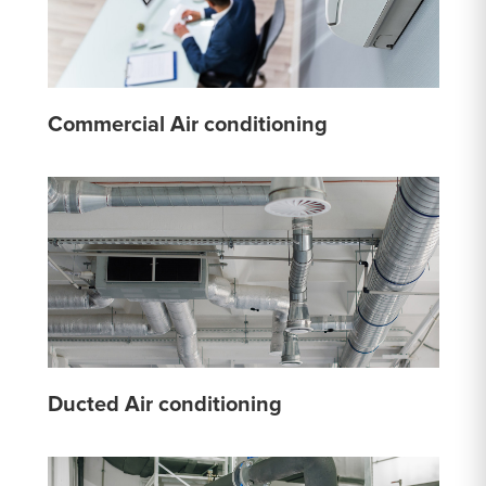
Commercial Air conditioning
Ducted Air conditioning