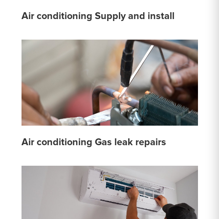
Air conditioning Supply and install
Air conditioning Gas leak repairs