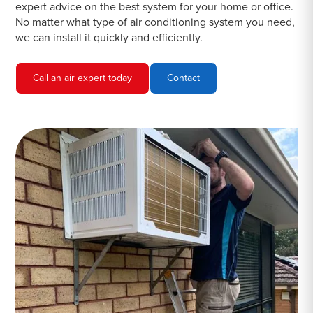
expert advice on the best system for your home or office.
No matter what type of air conditioning system you need,
we can install it quickly and efficiently.
Call an air expert today
Contact