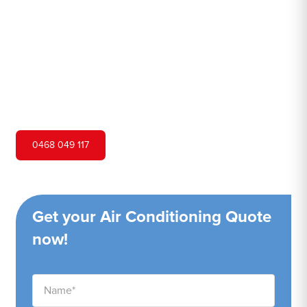
Hero Air Conditioning is one of Werombi's leading air
conditioning companies, and we are proud to service
Werombi city and surrounding areas. We pride ourselves
on our customer service and ability to provide high-
quality service at a competitive price.
0468 049 117
Get your Air Conditioning Quote
now!