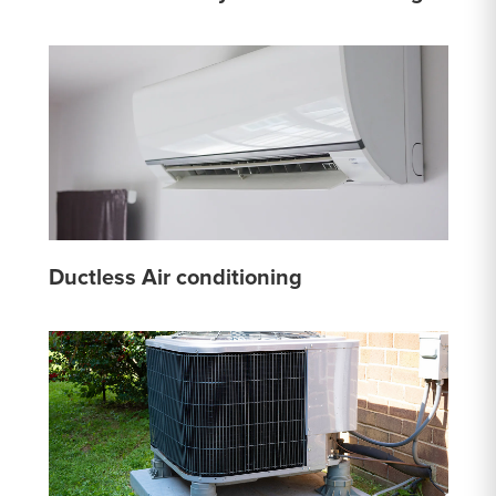
Ductless Air conditioning