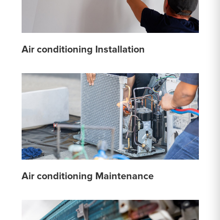
Air conditioning Installation
Air conditioning Maintenance