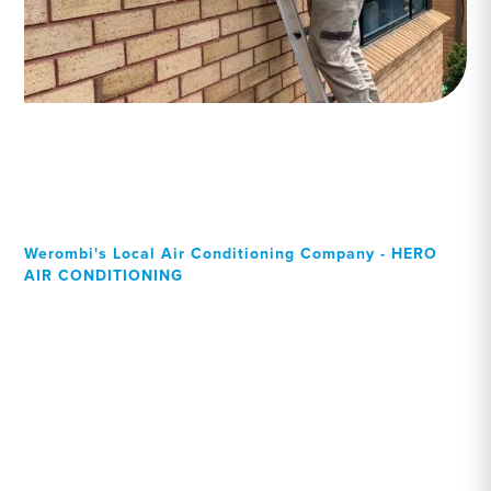
Werombi's Local Air Conditioning Company - HERO
AIR CONDITIONING
Your Local Professional air
conditioning experts,
Werombi residents can rely
on!