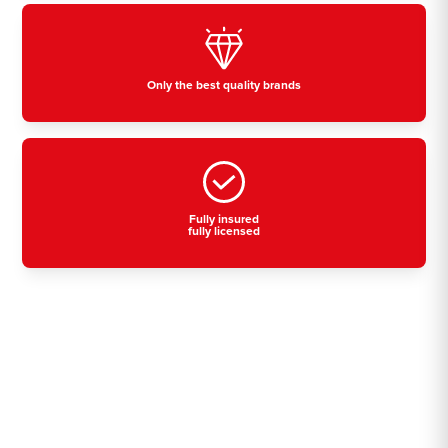
Only the best quality brands
Fully insured
fully licensed
Residential, commercial
& industrial air