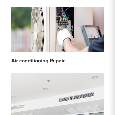
Air conditioning Repair