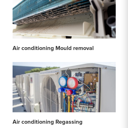
Air conditioning Mould removal
Air conditioning Regassing