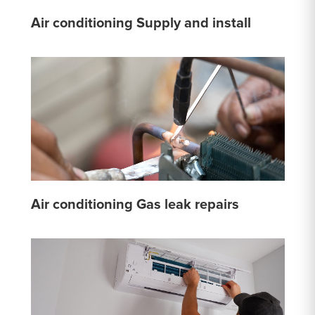
Air conditioning Supply and install
Air conditioning Gas leak repairs