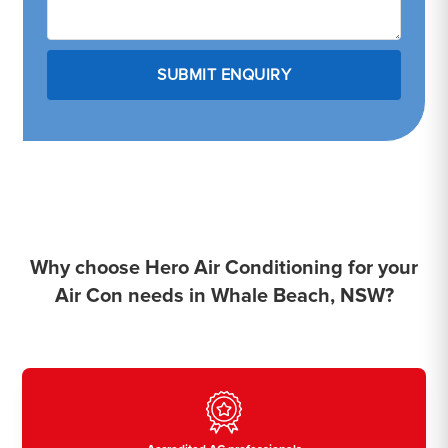
Why choose Hero Air Conditioning for your
Air Con needs in Whale Beach, NSW?