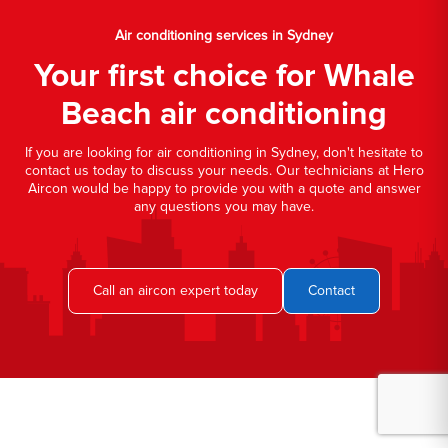
Air conditioning services in Sydney
Your first choice for Whale
Beach air conditioning
If you are looking for air conditioning in Sydney, don't hesitate to
contact us today to discuss your needs. Our technicians at Hero
Aircon would be happy to provide you with a quote and answer
any questions you may have.
Call an aircon expert today
Contact