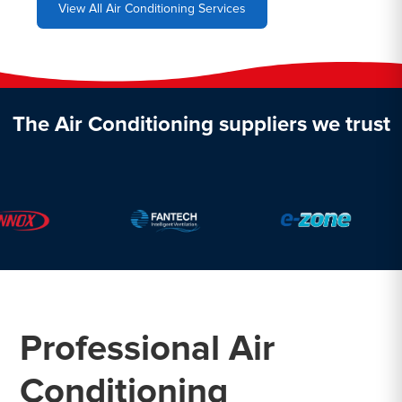
View All Air Conditioning Services
The Air Conditioning suppliers we trust
Professional Air
Conditioning