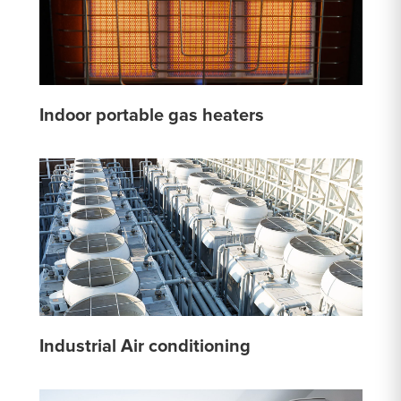
Indoor portable gas heaters
Industrial Air conditioning