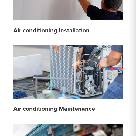
Air conditioning Installation
Air conditioning Maintenance