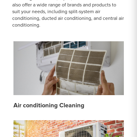
also offer a wide range of brands and products to
suit your needs, including split-system air
conditioning, ducted air conditioning, and central air
conditioning.
Air conditioning Cleaning