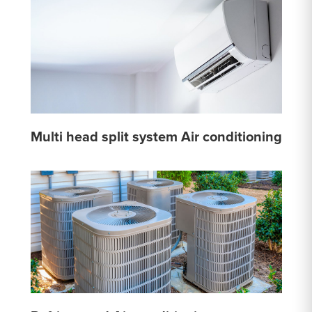
Multi head split system Air conditioning