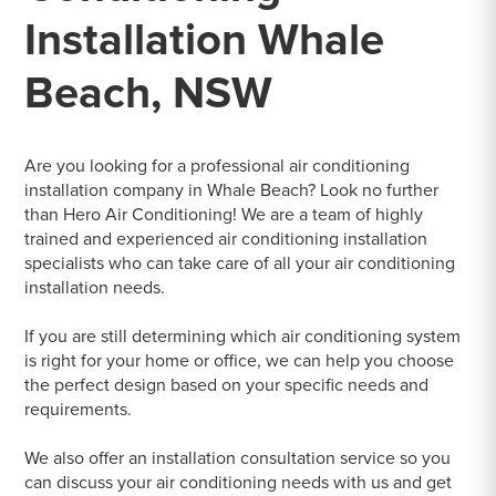
Installation Whale
Beach, NSW
Are you looking for a professional air conditioning
installation company in Whale Beach? Look no further
than Hero Air Conditioning! We are a team of highly
trained and experienced air conditioning installation
specialists who can take care of all your air conditioning
installation needs.
If you are still determining which air conditioning system
is right for your home or office, we can help you choose
the perfect design based on your specific needs and
requirements.
We also offer an installation consultation service so you
can discuss your air conditioning needs with us and get