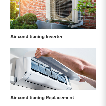
Air conditioning Inverter
Air conditioning Replacement