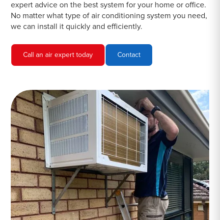
expert advice on the best system for your home or office.
No matter what type of air conditioning system you need,
we can install it quickly and efficiently.
Call an air expert today
Contact