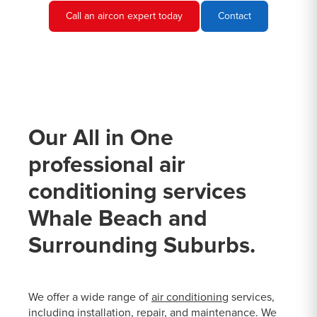
Call an aircon expert today
Contact
Our All in One
professional air
conditioning services
Whale Beach and
Surrounding Suburbs.
We offer a wide range of
air conditioning
services,
including installation, repair, and maintenance. We