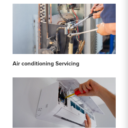
Air conditioning Servicing