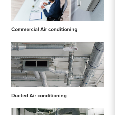
Commercial Air conditioning
Ducted Air conditioning