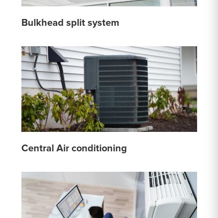
Bulkhead split system
Central Air conditioning