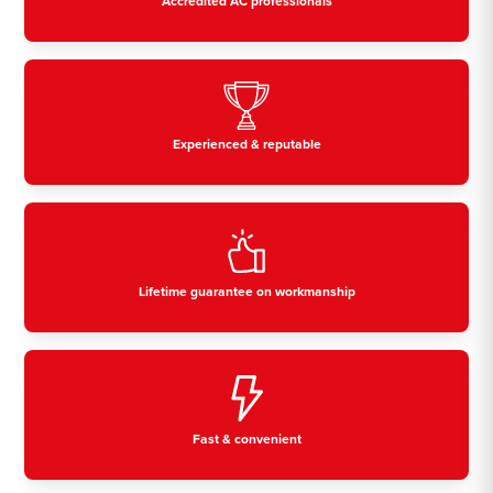
Accredited AC professionals
Experienced & reputable
Lifetime guarantee on workmanship
Fast & convenient