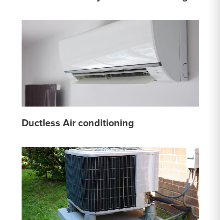
Ductless Air conditioning