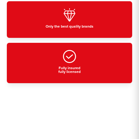
Only the best quality brands
Fully insured
fully licensed
Residential, commercial
& industrial air