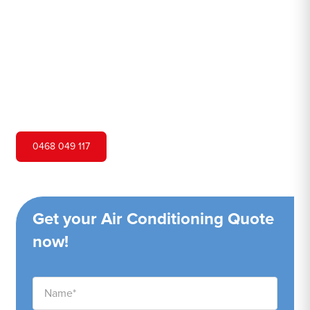
Hero Air Conditioning is one of Whale Beach's leading air
conditioning companies, and we are proud to service
Whale Beach city and surrounding areas. We pride
ourselves on our customer service and ability to provide
high-quality service at a competitive price.
0468 049 117
Get your Air Conditioning Quote
now!