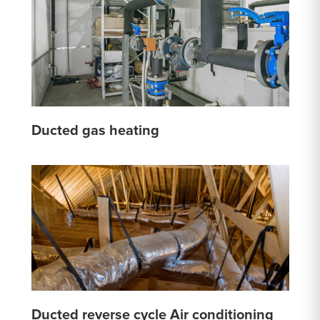
Ducted gas heating
Ducted reverse cycle Air conditioning