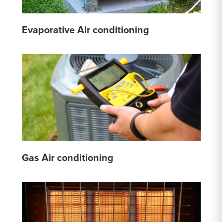
Evaporative Air conditioning
Gas Air conditioning