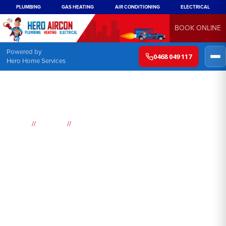
PLUMBING
GAS HEATING
AIR CONDITIONING
ELECTRICAL
BOOK ONLINE
Powered by
0468 049 117
Hero Home Services
//
//
Home
Suburbs
Whale Beach
Air
Conditioning
Whale Beach