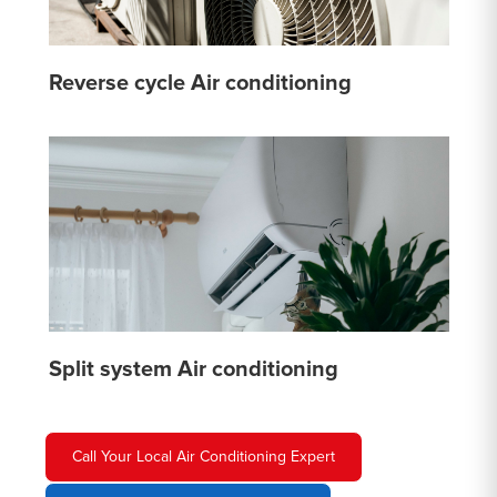
Reverse cycle Air conditioning
Split system Air conditioning
Call Your Local Air Conditioning Expert