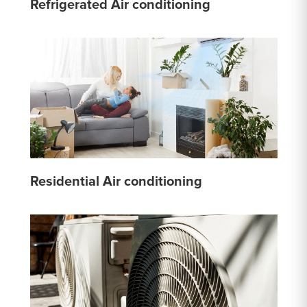
Refrigerated Air conditioning
Residential Air conditioning