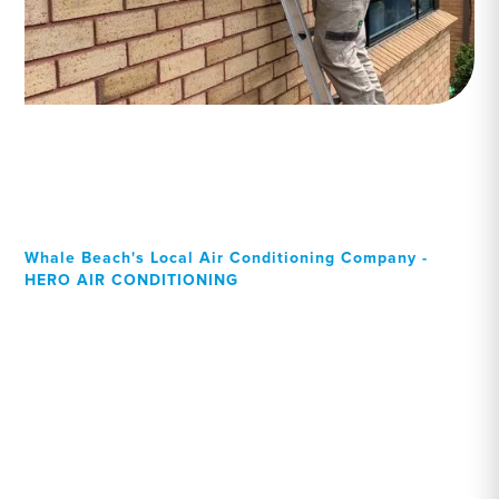
Whale Beach's Local Air Conditioning Company -
HERO AIR CONDITIONING
Your Local Professional air
conditioning experts,
Whale Beach residents can
rely on!