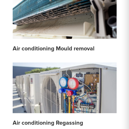
Air conditioning Mould removal
Air conditioning Regassing