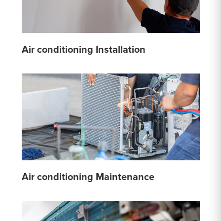
Air conditioning Installation
Air conditioning Maintenance