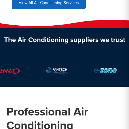
View All Air Conditioning Services
The Air Conditioning suppliers we trust
Professional Air
Conditioning