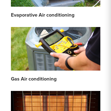
Evaporative Air conditioning
Gas Air conditioning