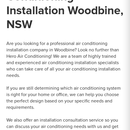
Installation Woodbine,
NSW
Are you looking for a professional air conditioning
installation company in Woodbine? Look no further than
Hero Air Conditioning! We are a team of highly trained
and experienced air conditioning installation specialists
who can take care of all your air conditioning installation
needs.
If you are still determining which air conditioning system
is right for your home or office, we can help you choose
the perfect design based on your specific needs and
requirements.
We also offer an installation consultation service so you
can discuss your air conditioning needs with us and get