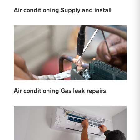
Air conditioning Supply and install
Air conditioning Gas leak repairs