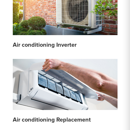
Air conditioning Inverter
Air conditioning Replacement