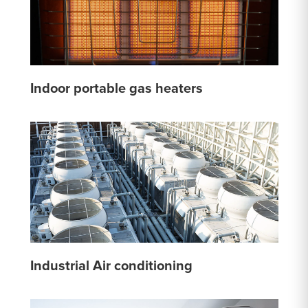
Indoor portable gas heaters
Industrial Air conditioning