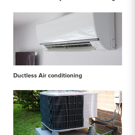
Ductless Air conditioning