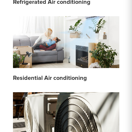
Refrigerated Air conditioning
Residential Air conditioning