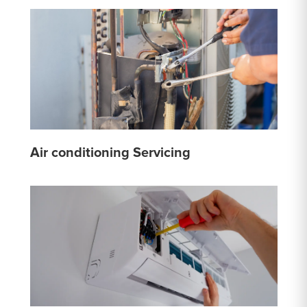
Air conditioning Servicing