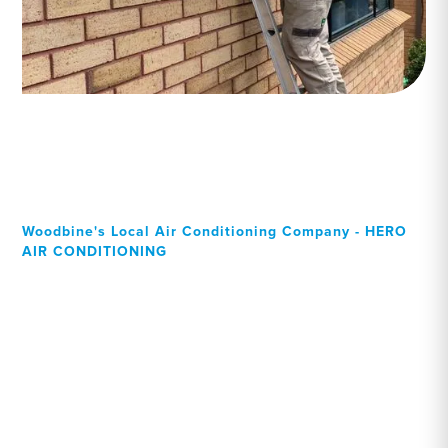
Woodbine's Local Air Conditioning Company - HERO
AIR CONDITIONING
Your Local Professional air
conditioning experts,
Woodbine residents can
rely on!