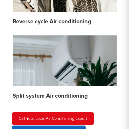
Reverse cycle Air conditioning
Split system Air conditioning
Call Your Local Air Conditioning Expert