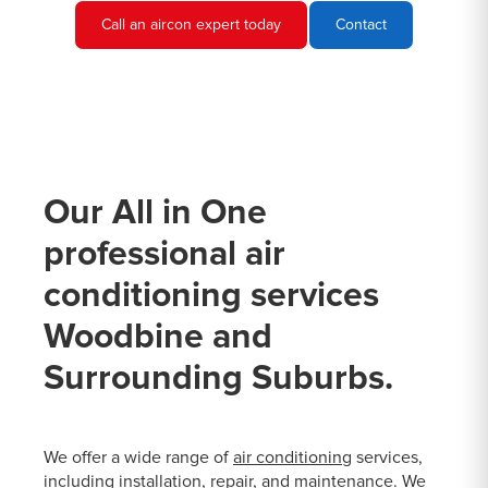
Call an aircon expert today
Contact
Our All in One
professional air
conditioning services
Woodbine and
Surrounding Suburbs.
We offer a wide range of
air conditioning
services,
including installation, repair, and maintenance. We