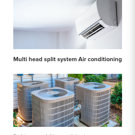
Multi head split system Air conditioning