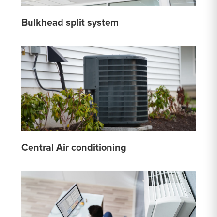
Bulkhead split system
Central Air conditioning