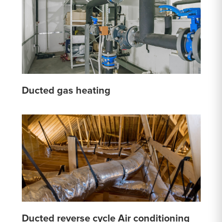
Ducted gas heating
Ducted reverse cycle Air conditioning