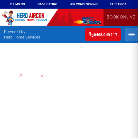
PLUMBING
GAS HEATING
AIR CONDITIONING
ELECTRICAL
BOOK ONLINE
Powered by
0468 049 117
Hero Home Services
//
//
Home
Suburbs
Woodbine
Air
Conditioning
Woodbine