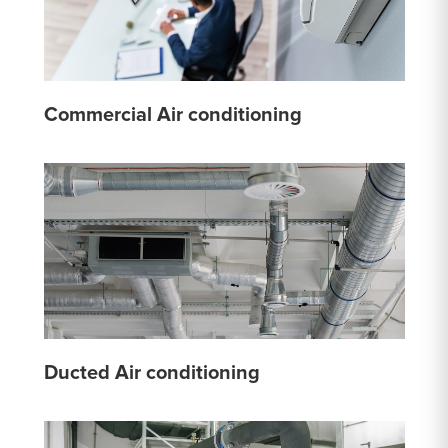
Commercial Air conditioning
Ducted Air conditioning