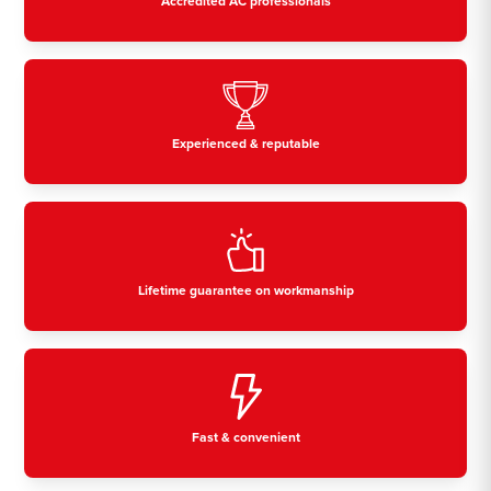
Accredited AC professionals
Experienced & reputable
Lifetime guarantee on workmanship
Fast & convenient