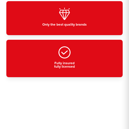
Only the best quality brands
Fully insured
fully licensed
Residential, commercial
& industrial air