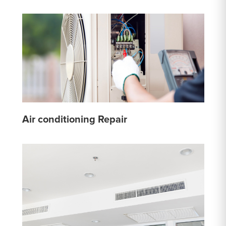
Air conditioning Repair