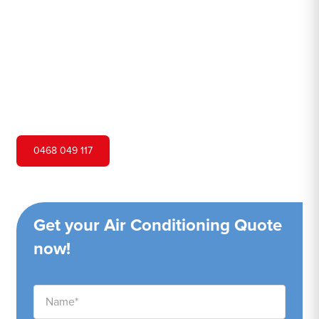
Hero Air Conditioning is one of Woodbine's leading air
conditioning companies, and we are proud to service
Woodbine city and surrounding areas. We pride ourselves
on our customer service and ability to provide high-
quality service at a competitive price.
0468 049 117
Get your Air Conditioning Quote
now!