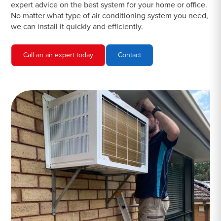
expert advice on the best system for your home or office.
No matter what type of air conditioning system you need,
we can install it quickly and efficiently.
Call an air expert today
Contact