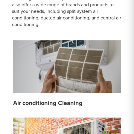
also offer a wide range of brands and products to
suit your needs, including split-system air
conditioning, ducted air conditioning, and central air
conditioning.
Air conditioning Cleaning