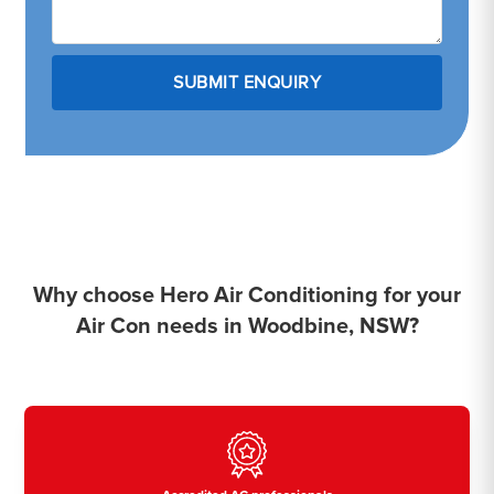
Why choose Hero Air Conditioning for your
Air Con needs in Woodbine, NSW?