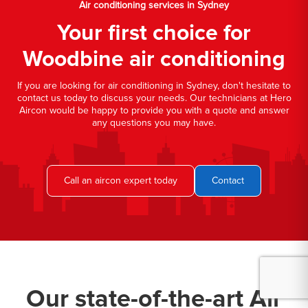
Air conditioning services in Sydney
Your first choice for
Woodbine air conditioning
If you are looking for air conditioning in Sydney, don't hesitate to
contact us today to discuss your needs. Our technicians at Hero
Aircon would be happy to provide you with a quote and answer
any questions you may have.
Call an aircon expert today
Contact
Our state-of-the-art Air