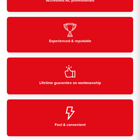
Accredited AC professionals
Experienced & reputable
Lifetime guarantee on workmanship
Fast & convenient