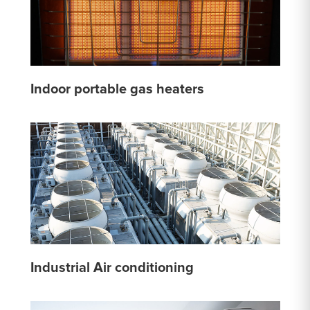
Indoor portable gas heaters
Industrial Air conditioning