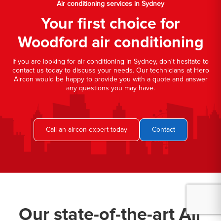
Air conditioning services in Sydney
Your first choice for
Woodford air conditioning
If you are looking for air conditioning in Sydney, don't hesitate to
contact us today to discuss your needs. Our technicians at Hero
Aircon would be happy to provide you with a quote and answer
any questions you may have.
Call an aircon expert today
Contact
Our state-of-the-art Air