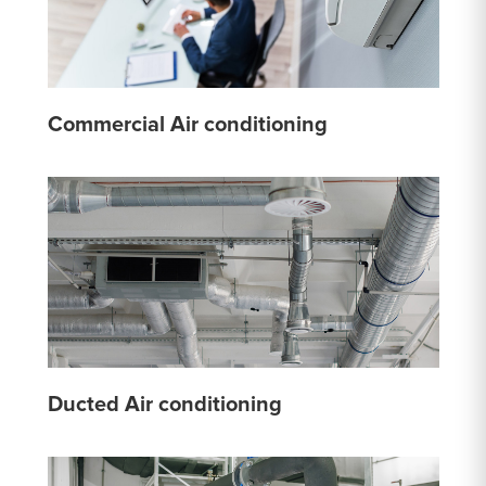
Commercial Air conditioning
Ducted Air conditioning