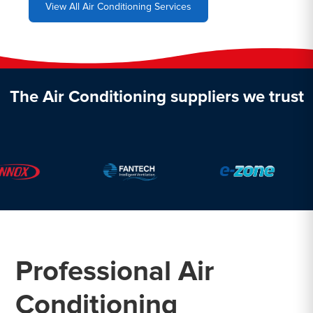
View All Air Conditioning Services
The Air Conditioning suppliers we trust
Professional Air
Conditioning