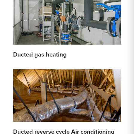
Ducted gas heating
Ducted reverse cycle Air conditioning