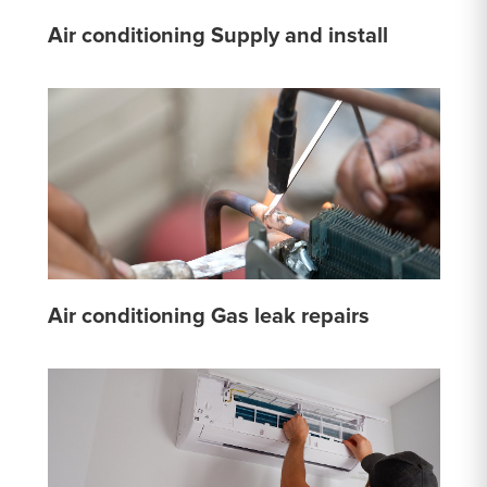
Air conditioning Supply and install
Air conditioning Gas leak repairs