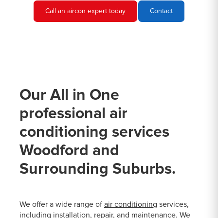
Call an aircon expert today
Contact
Our All in One
professional air
conditioning services
Woodford and
Surrounding Suburbs.
We offer a wide range of
air conditioning
services,
including installation, repair, and maintenance. We