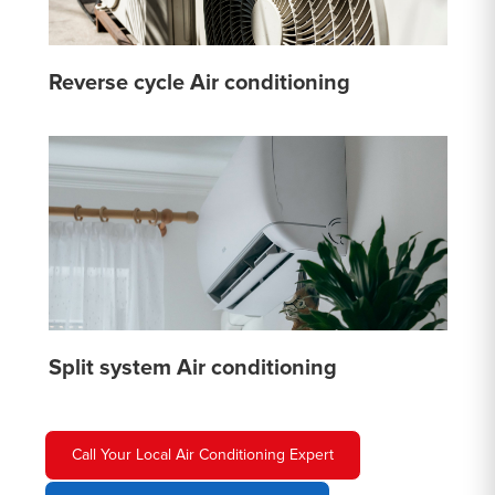
Reverse cycle Air conditioning
Split system Air conditioning
Call Your Local Air Conditioning Expert