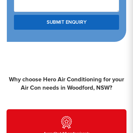
Why choose Hero Air Conditioning for your
Air Con needs in Woodford, NSW?