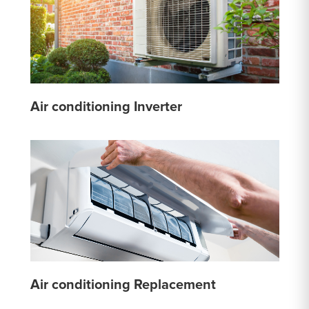
Air conditioning Inverter
Air conditioning Replacement