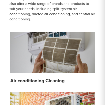
also offer a wide range of brands and products to
suit your needs, including split-system air
conditioning, ducted air conditioning, and central air
conditioning.
Air conditioning Cleaning