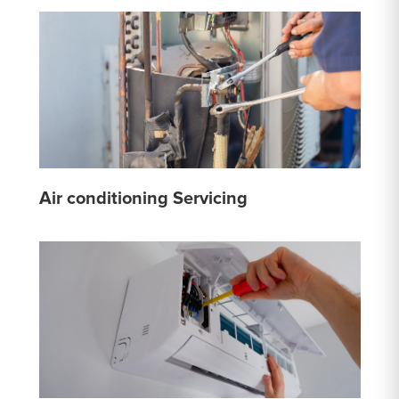
Air conditioning Servicing