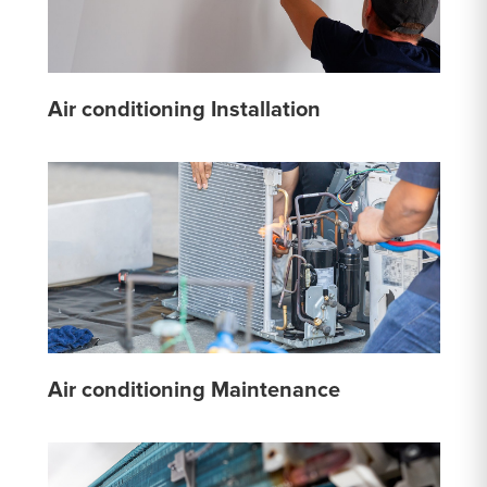
Air conditioning Installation
Air conditioning Maintenance