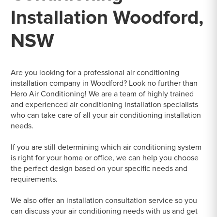
Installation Woodford,
NSW
Are you looking for a professional air conditioning
installation company in Woodford? Look no further than
Hero Air Conditioning! We are a team of highly trained
and experienced air conditioning installation specialists
who can take care of all your air conditioning installation
needs.
If you are still determining which air conditioning system
is right for your home or office, we can help you choose
the perfect design based on your specific needs and
requirements.
We also offer an installation consultation service so you
can discuss your air conditioning needs with us and get