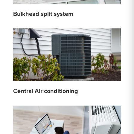
Bulkhead split system
Central Air conditioning