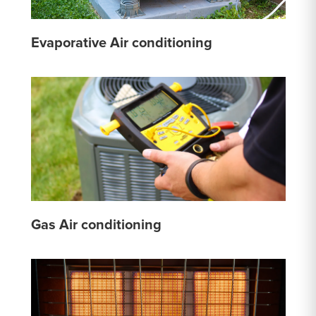
Evaporative Air conditioning
Gas Air conditioning