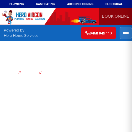
PLUMBING
GAS HEATING
AIR CONDITIONING
ELECTRICAL
BOOK ONLINE
Powered by
0468 049 117
Hero Home Services
//
//
Home
Suburbs
Woodford
Air
Conditioning
Woodford