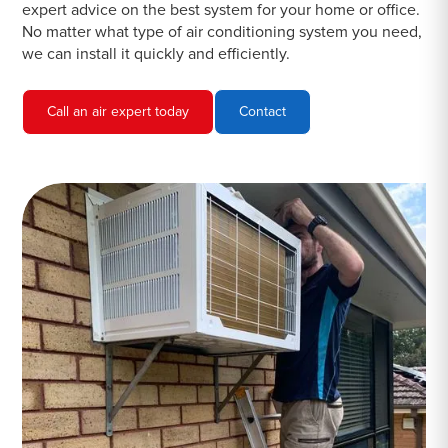
expert advice on the best system for your home or office.
No matter what type of air conditioning system you need,
we can install it quickly and efficiently.
Call an air expert today
Contact