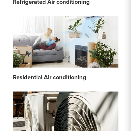
Refrigerated Air conditioning
Residential Air conditioning