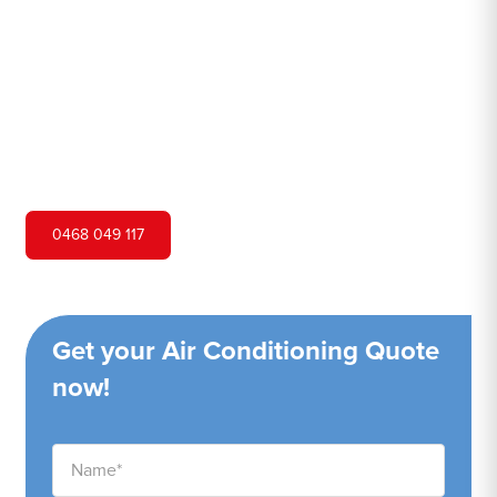
Hero Air Conditioning is one of Woodford's leading air
conditioning companies, and we are proud to service
Woodford city and surrounding areas. We pride ourselves
on our customer service and ability to provide high-
quality service at a competitive price.
0468 049 117
Get your Air Conditioning Quote
now!