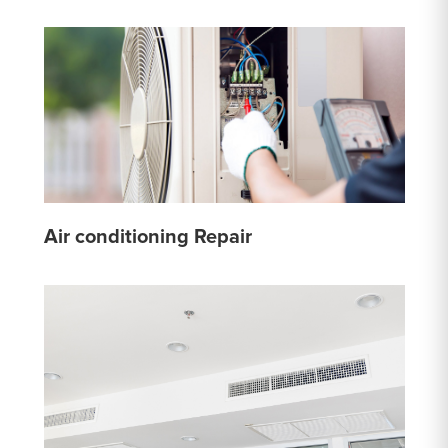
Air conditioning Repair