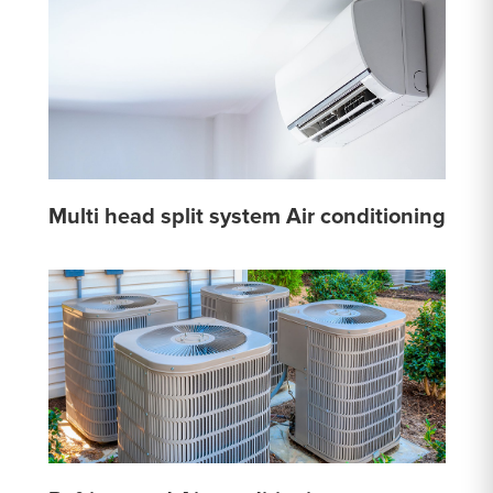
Multi head split system Air conditioning