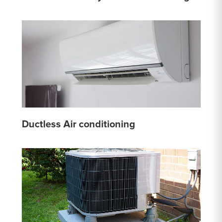
Ductless Air conditioning