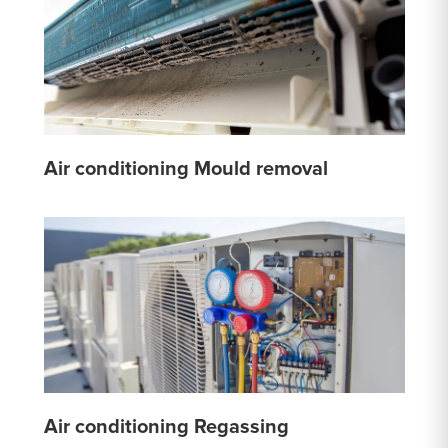
Air conditioning Mould removal
Air conditioning Regassing