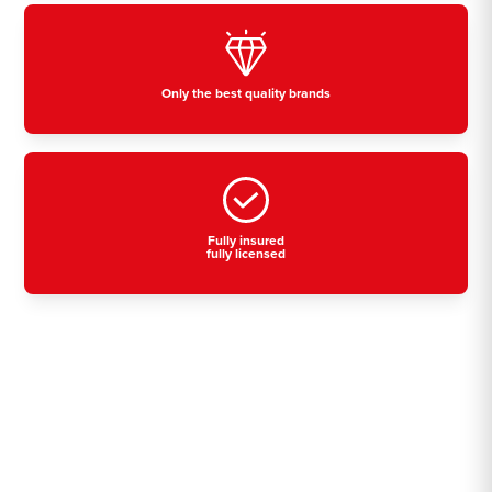
Only the best quality brands
Fully insured
fully licensed
Residential, commercial
& industrial air