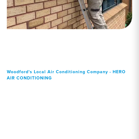
Woodford's Local Air Conditioning Company - HERO
AIR CONDITIONING
Your Local Professional air
conditioning experts,
Woodford residents can
rely on!