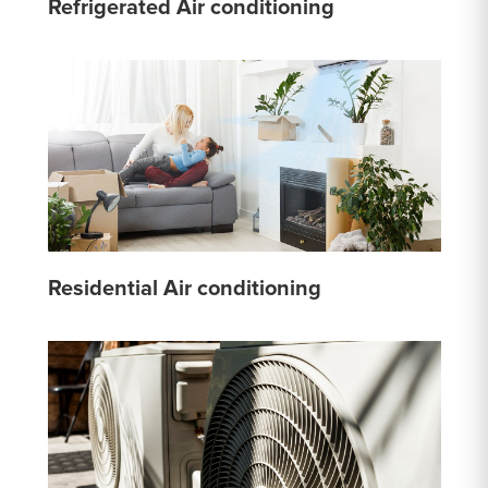
Refrigerated Air conditioning
Residential Air conditioning