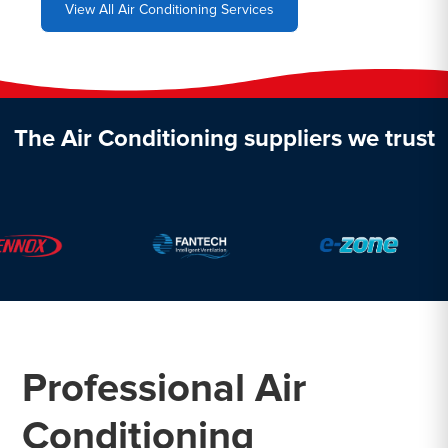
View All Air Conditioning Services
The Air Conditioning suppliers we trust
Professional Air
Conditioning