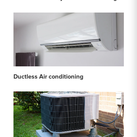
Ductless Air conditioning