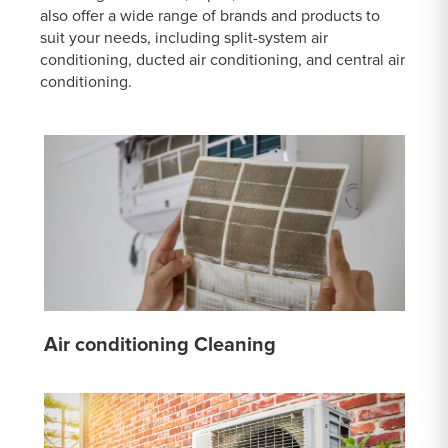
also offer a wide range of brands and products to
suit your needs, including split-system air
conditioning, ducted air conditioning, and central air
conditioning.
Air conditioning Cleaning