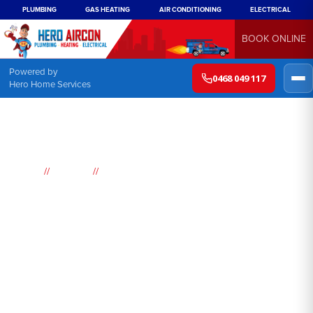
PLUMBING
GAS HEATING
AIR CONDITIONING
ELECTRICAL
BOOK ONLINE
Powered by
0468 049 117
Hero Home Services
//
//
Home
Suburbs
Woolwich
Air
Conditioning
Woolwich