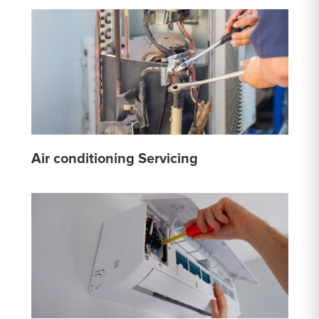
Air conditioning Servicing