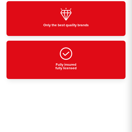
Only the best quality brands
Fully insured
fully licensed
Residential, commercial
& industrial air