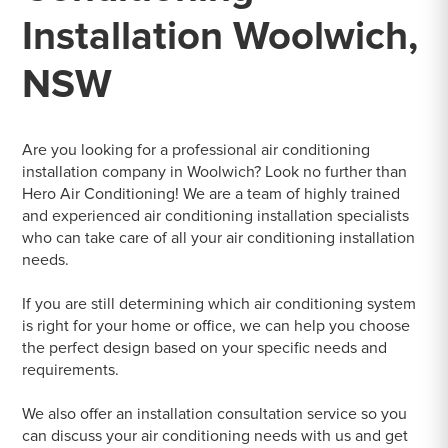
Installation Woolwich,
NSW
Are you looking for a professional air conditioning
installation company in Woolwich? Look no further than
Hero Air Conditioning! We are a team of highly trained
and experienced air conditioning installation specialists
who can take care of all your air conditioning installation
needs.
If you are still determining which air conditioning system
is right for your home or office, we can help you choose
the perfect design based on your specific needs and
requirements.
We also offer an installation consultation service so you
can discuss your air conditioning needs with us and get