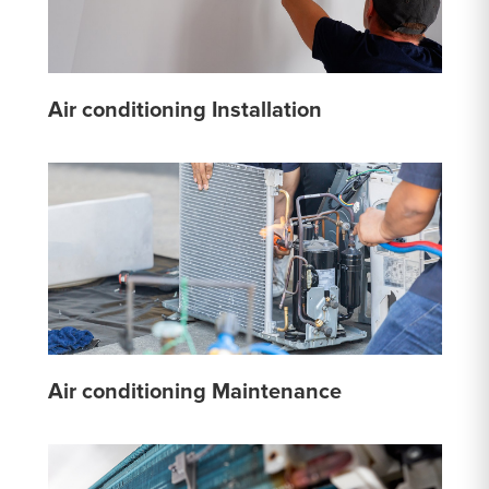
Air conditioning Installation
Air conditioning Maintenance