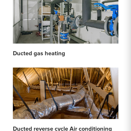
Ducted gas heating
Ducted reverse cycle Air conditioning