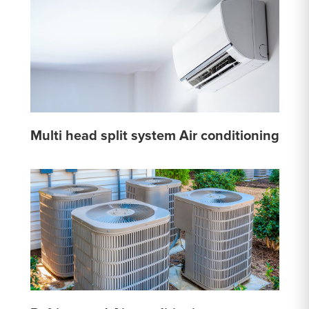
Multi head split system Air conditioning