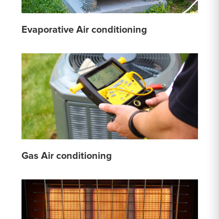
Evaporative Air conditioning
Gas Air conditioning