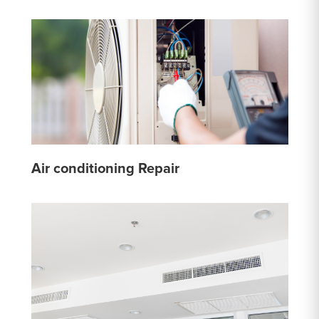
Air conditioning Repair