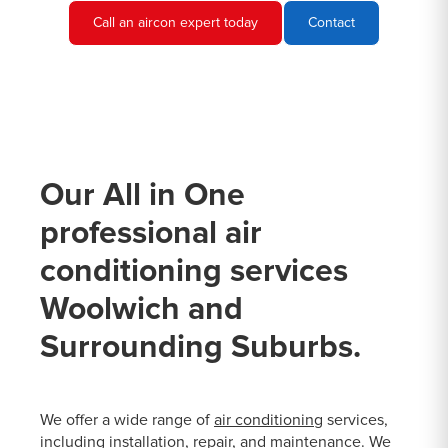
Call an aircon expert today
Contact
Our All in One
professional air
conditioning services
Woolwich and
Surrounding Suburbs.
We offer a wide range of
air conditioning
services,
including installation, repair, and maintenance. We