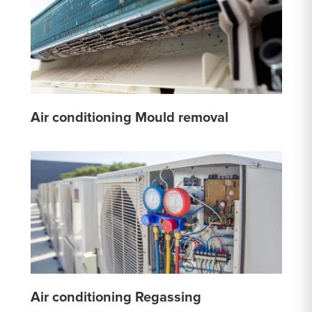
Air conditioning Mould removal
Air conditioning Regassing