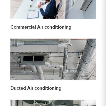
Commercial Air conditioning
Ducted Air conditioning