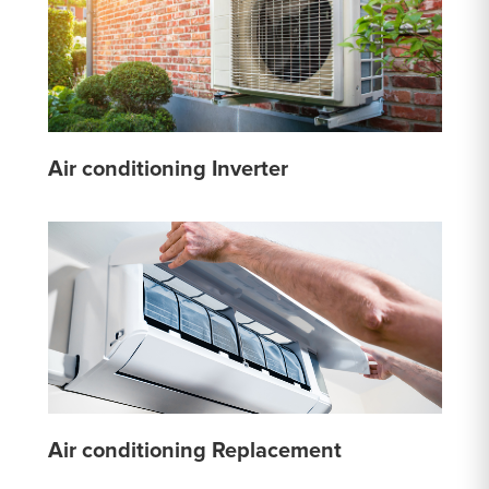
Air conditioning Inverter
Air conditioning Replacement