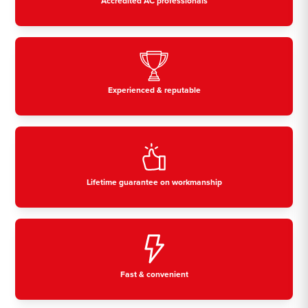
Accredited AC professionals
Experienced & reputable
Lifetime guarantee on workmanship
Fast & convenient