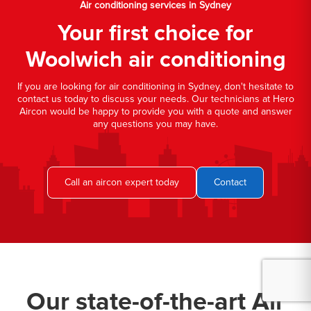
Air conditioning services in Sydney
Your first choice for
Woolwich air conditioning
If you are looking for air conditioning in Sydney, don't hesitate to
contact us today to discuss your needs. Our technicians at Hero
Aircon would be happy to provide you with a quote and answer
any questions you may have.
Call an aircon expert today
Contact
Our state-of-the-art Air