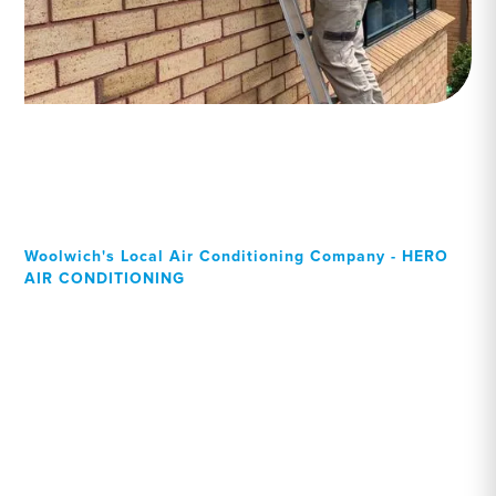
Woolwich's Local Air Conditioning Company - HERO
AIR CONDITIONING
Your Local Professional air
conditioning experts,
Woolwich residents can
rely on!