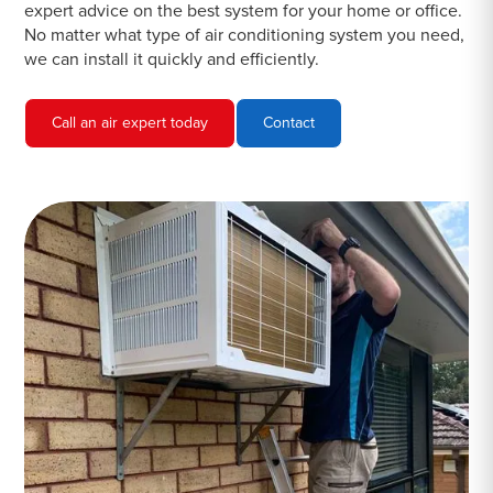
expert advice on the best system for your home or office.
No matter what type of air conditioning system you need,
we can install it quickly and efficiently.
Call an air expert today
Contact