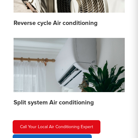
Reverse cycle Air conditioning
Split system Air conditioning
Call Your Local Air Conditioning Expert