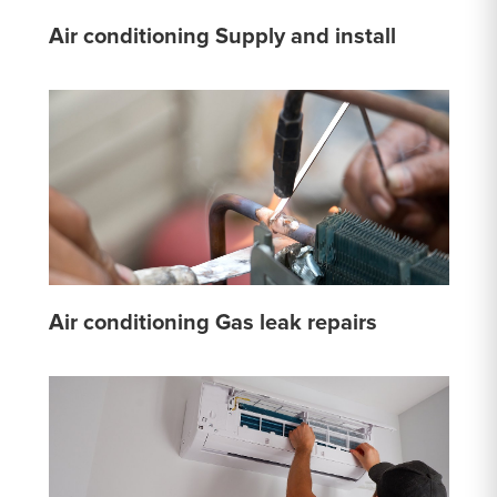
Air conditioning Supply and install
Air conditioning Gas leak repairs