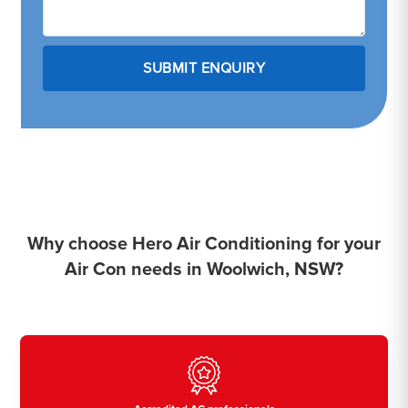
Why choose Hero Air Conditioning for your
Air Con needs in Woolwich, NSW?