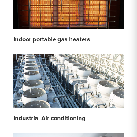
Indoor portable gas heaters
Industrial Air conditioning