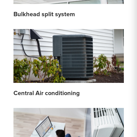
Bulkhead split system
Central Air conditioning