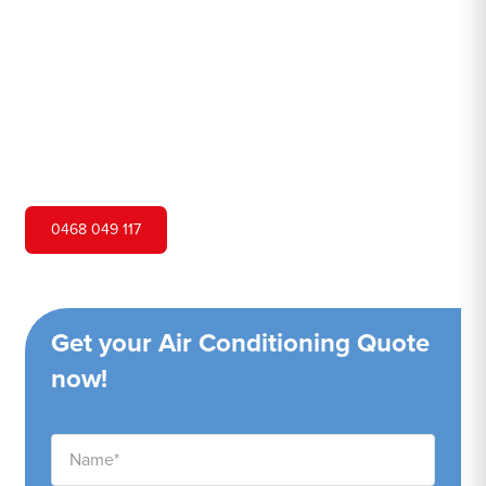
Hero Air Conditioning is one of Woolwich's leading air
conditioning companies, and we are proud to service
Woolwich city and surrounding areas. We pride ourselves
on our customer service and ability to provide high-
quality service at a competitive price.
0468 049 117
Get your Air Conditioning Quote
now!