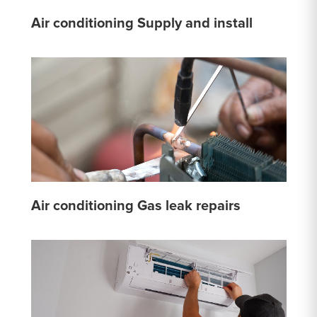
Air conditioning Supply and install
Air conditioning Gas leak repairs