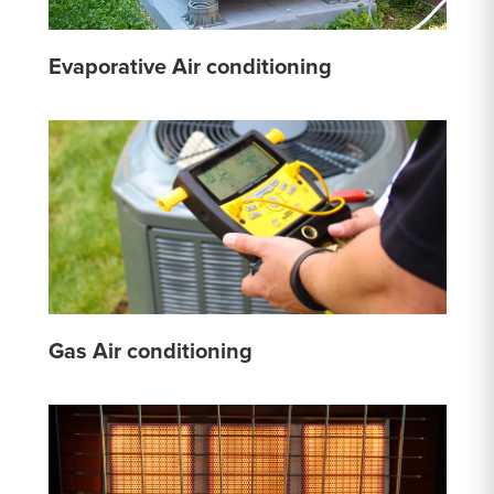
Evaporative Air conditioning
Gas Air conditioning