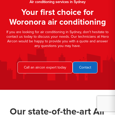
Air conditioning services in Sydney
Your first choice for
Woronora air conditioning
If you are looking for air conditioning in Sydney, don't hesitate to
contact us today to discuss your needs. Our technicians at Hero
Aircon would be happy to provide you with a quote and answer
any questions you may have.
Call an aircon expert today
Contact
Our state-of-the-art Air