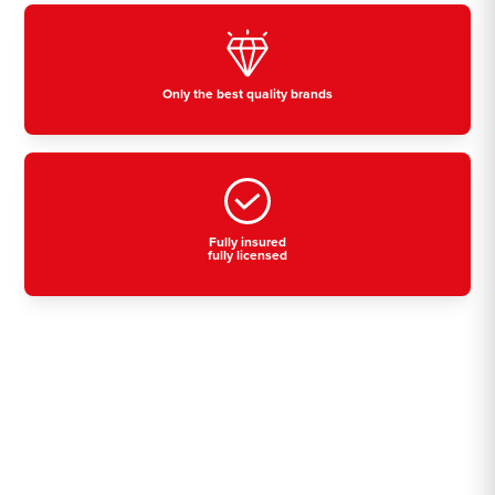
Only the best quality brands
Fully insured
fully licensed
Residential, commercial
& industrial air