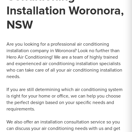
Installation Woronora,
NSW
Are you looking for a professional air conditioning
installation company in Woronora? Look no further than
Hero Air Conditioning! We are a team of highly trained
and experienced air conditioning installation specialists
who can take care of all your air conditioning installation
needs.
If you are still determining which air conditioning system
is right for your home or office, we can help you choose
the perfect design based on your specific needs and
requirements.
We also offer an installation consultation service so you
can discuss your air conditioning needs with us and get