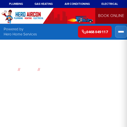
PLUMBING
GAS HEATING
AIR CONDITIONING
ELECTRICAL
BOOK ONLINE
Powered by
0468 049 117
Hero Home Services
//
//
Home
Suburbs
Woronora
Air
Conditioning
Woronora