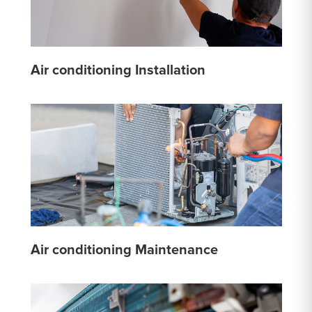
Air conditioning Installation
Air conditioning Maintenance