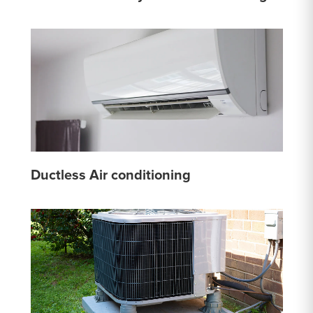
Ductless Air conditioning