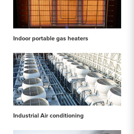
Indoor portable gas heaters
Industrial Air conditioning