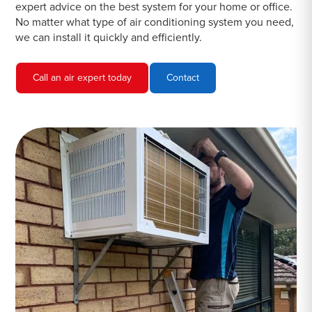
expert advice on the best system for your home or office.
No matter what type of air conditioning system you need,
we can install it quickly and efficiently.
Call an air expert today
Contact