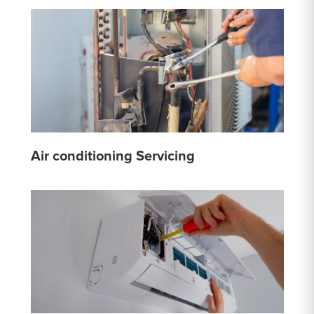
Air conditioning Servicing