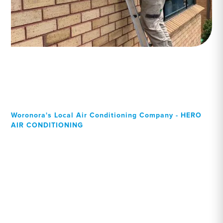
Woronora's Local Air Conditioning Company - HERO
AIR CONDITIONING
Your Local Professional air
conditioning experts,
Woronora residents can
rely on!