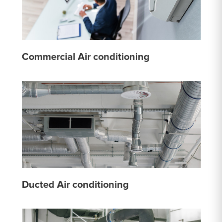
Commercial Air conditioning
Ducted Air conditioning