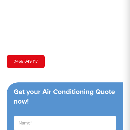
Hero Air Conditioning is one of Woronora's leading air
conditioning companies, and we are proud to service
Woronora city and surrounding areas. We pride ourselves
on our customer service and ability to provide high-
quality service at a competitive price.
0468 049 117
Get your Air Conditioning Quote
now!