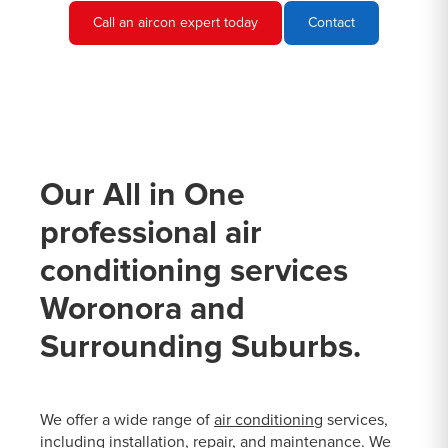
Call an aircon expert today
Contact
Our All in One
professional air
conditioning services
Woronora and
Surrounding Suburbs.
We offer a wide range of
air conditioning
services,
including installation, repair, and maintenance. We