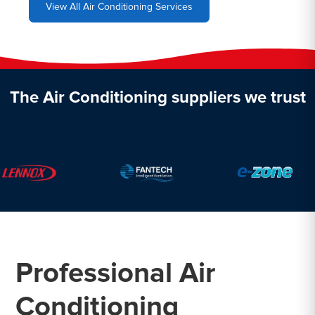
View All Air Conditioning Services
The Air Conditioning suppliers we trust
Professional Air
Conditioning