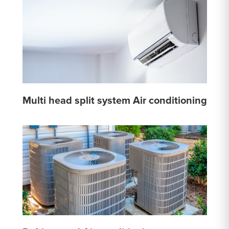
Multi head split system Air conditioning