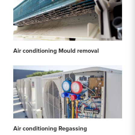
Air conditioning Mould removal
Air conditioning Regassing