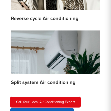
Reverse cycle Air conditioning
Split system Air conditioning
Call Your Local Air Conditioning Expert