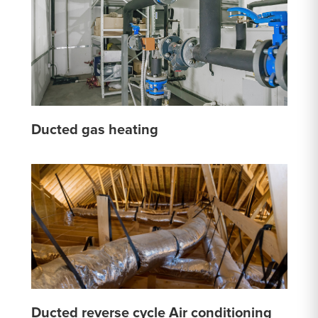
Ducted gas heating
Ducted reverse cycle Air conditioning