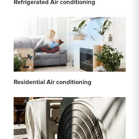
Refrigerated Air conditioning
Residential Air conditioning