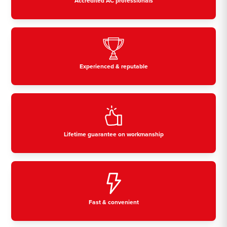
Accredited AC professionals
Experienced & reputable
Lifetime guarantee on workmanship
Fast & convenient