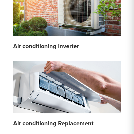
Air conditioning Inverter
Air conditioning Replacement