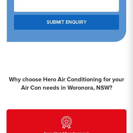
Why choose Hero Air Conditioning for your
Air Con needs in Woronora, NSW?