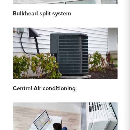
Bulkhead split system
Central Air conditioning