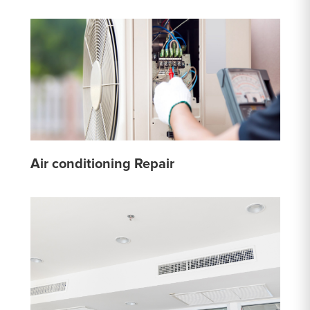
Air conditioning Repair