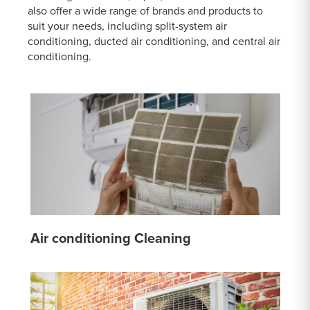
also offer a wide range of brands and products to
suit your needs, including split-system air
conditioning, ducted air conditioning, and central air
conditioning.
Air conditioning Cleaning