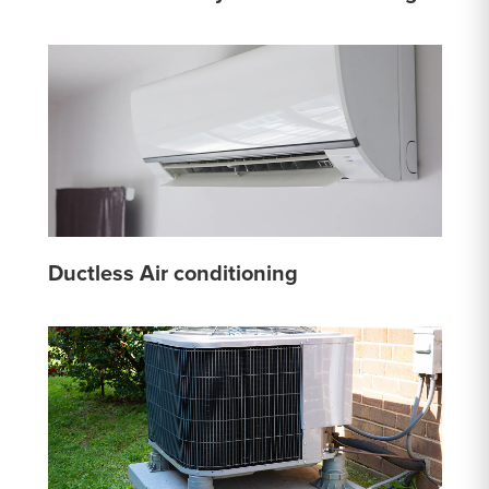
Ductless Air conditioning