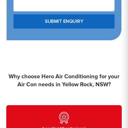
Why choose Hero Air Conditioning for your
Air Con needs in Yellow Rock, NSW?