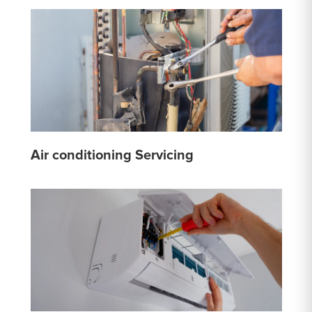
Air conditioning Servicing