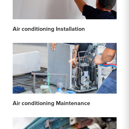
Air conditioning Installation
Air conditioning Maintenance