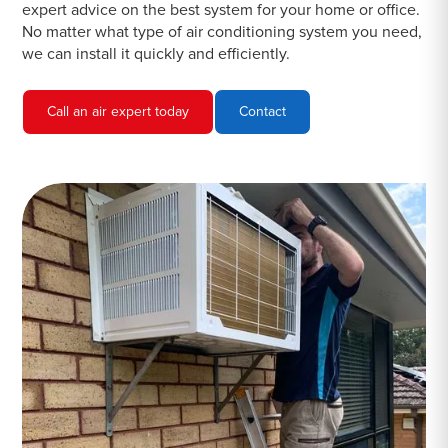
expert advice on the best system for your home or office.
No matter what type of air conditioning system you need,
we can install it quickly and efficiently.
Call an air expert today
Contact