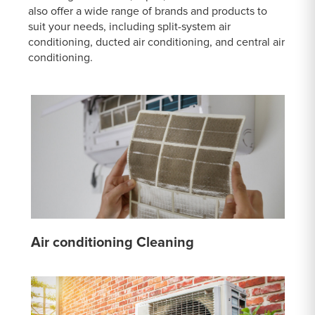
also offer a wide range of brands and products to
suit your needs, including split-system air
conditioning, ducted air conditioning, and central air
conditioning.
Air conditioning Cleaning