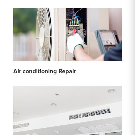
Air conditioning Repair