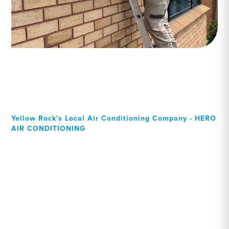
Yellow Rock's Local Air Conditioning Company - HERO
AIR CONDITIONING
Your Local Professional air
conditioning experts,
Yellow Rock residents can
rely on!