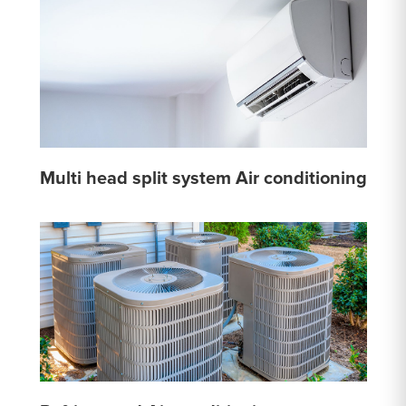
Multi head split system Air conditioning