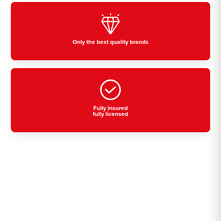
Only the best quality brands
Fully insured
fully licensed
Residential, commercial
& industrial air