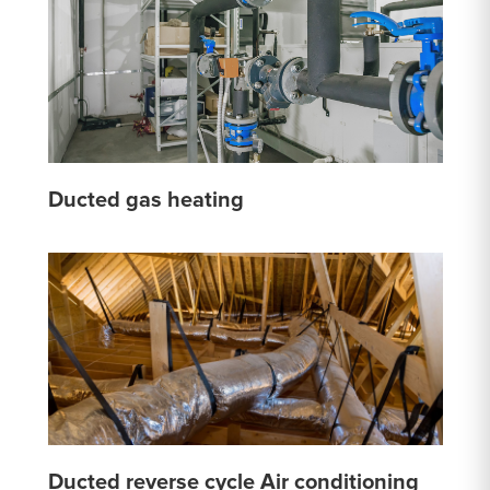
Ducted gas heating
Ducted reverse cycle Air conditioning