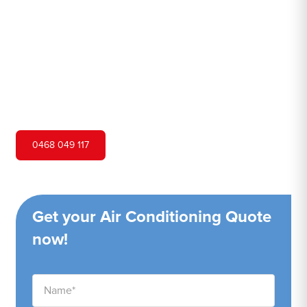
Hero Air Conditioning is one of Yellow Rock's leading air
conditioning companies, and we are proud to service
Yellow Rock city and surrounding areas. We pride
ourselves on our customer service and ability to provide
high-quality service at a competitive price.
0468 049 117
Get your Air Conditioning Quote
now!