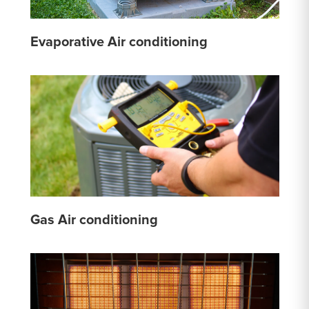
Evaporative Air conditioning
Gas Air conditioning