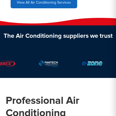
View All Air Conditioning Services
The Air Conditioning suppliers we trust
Professional Air
Conditioning