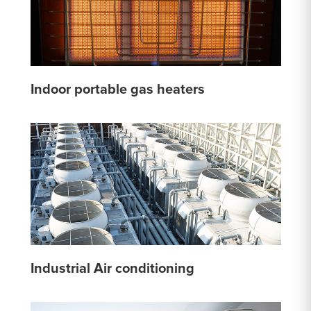
Indoor portable gas heaters
Industrial Air conditioning