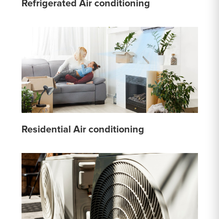
Refrigerated Air conditioning
Residential Air conditioning