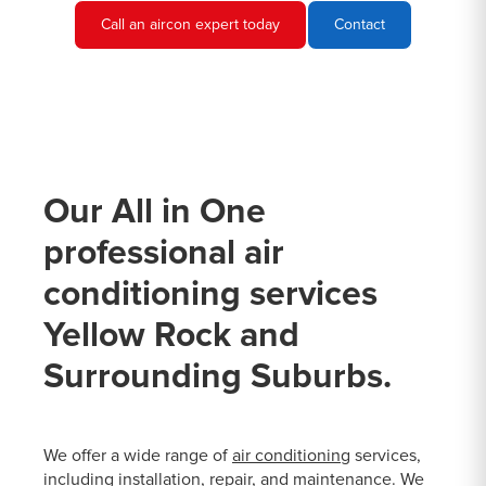
Call an aircon expert today
Contact
Our All in One
professional air
conditioning services
Yellow Rock and
Surrounding Suburbs.
We offer a wide range of
air conditioning
services,
including installation, repair, and maintenance. We