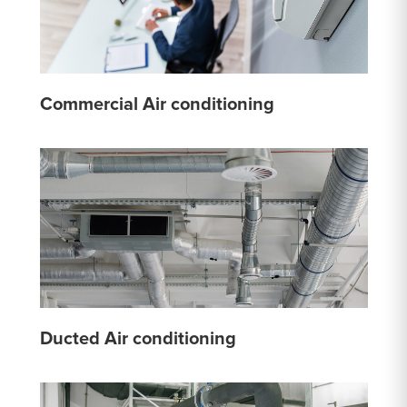
Commercial Air conditioning
Ducted Air conditioning