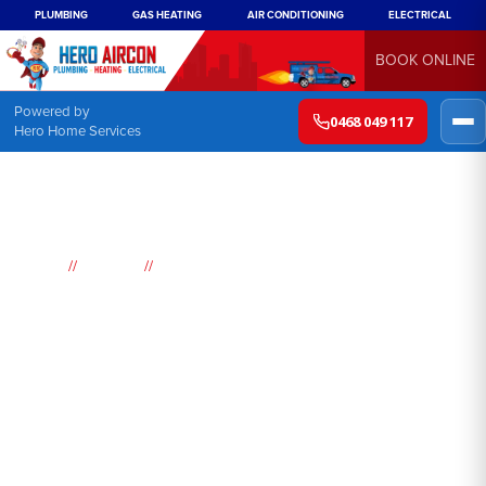
PLUMBING
GAS HEATING
AIR CONDITIONING
ELECTRICAL
BOOK ONLINE
Powered by
0468 049 117
Hero Home Services
//
//
Home
Suburbs
Yellow Rock
Air
Conditioning
Yellow Rock