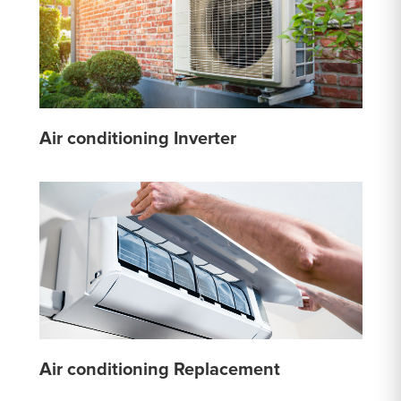
Air conditioning Inverter
Air conditioning Replacement