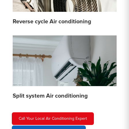
Reverse cycle Air conditioning
Split system Air conditioning
Call Your Local Air Conditioning Expert