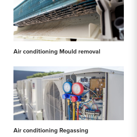
Air conditioning Mould removal
Air conditioning Regassing