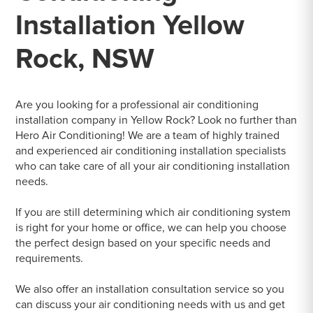
Installation Yellow
Rock, NSW
Are you looking for a professional air conditioning
installation company in Yellow Rock? Look no further than
Hero Air Conditioning! We are a team of highly trained
and experienced air conditioning installation specialists
who can take care of all your air conditioning installation
needs.
If you are still determining which air conditioning system
is right for your home or office, we can help you choose
the perfect design based on your specific needs and
requirements.
We also offer an installation consultation service so you
can discuss your air conditioning needs with us and get