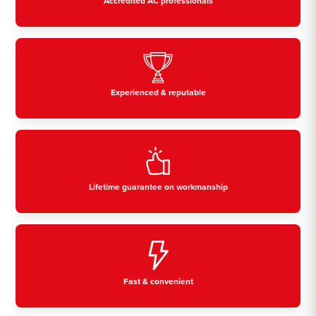
Accredited AC professionals
Experienced & reputable
Lifetime guarantee on workmanship
Fast & convenient