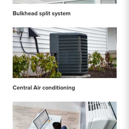
Bulkhead split system
Central Air conditioning