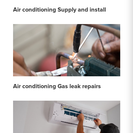
Air conditioning Supply and install
Air conditioning Gas leak repairs