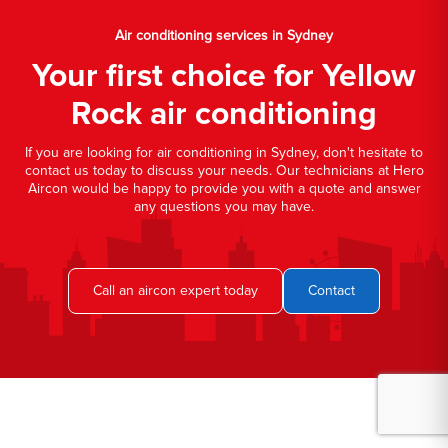
Air conditioning services in Sydney
Your first choice for Yellow
Rock air conditioning
If you are looking for air conditioning in Sydney, don't hesitate to
contact us today to discuss your needs. Our technicians at Hero
Aircon would be happy to provide you with a quote and answer
any questions you may have.
Call an aircon expert today
Contact