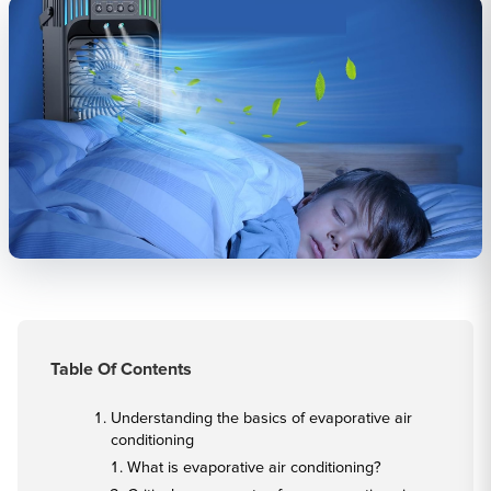
Table Of Contents
Understanding the basics of evaporative air
conditioning
What is evaporative air conditioning?