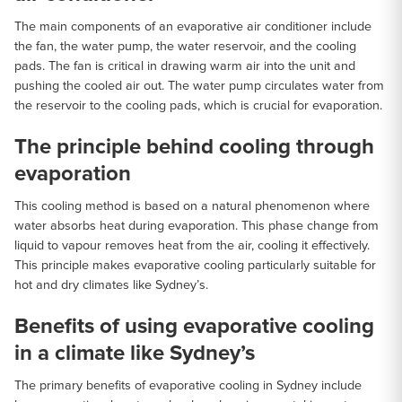
The main components of an evaporative air conditioner include
the fan, the water pump, the water reservoir, and the cooling
pads. The fan is critical in drawing warm air into the unit and
pushing the cooled air out. The water pump circulates water from
the reservoir to the cooling pads, which is crucial for evaporation.
The principle behind cooling through
evaporation
This cooling method is based on a natural phenomenon where
water absorbs heat during evaporation. This phase change from
liquid to vapour removes heat from the air, cooling it effectively.
This principle makes evaporative cooling particularly suitable for
hot and dry climates like Sydney’s.
Benefits of using evaporative cooling
in a climate like Sydney’s
The primary benefits of evaporative cooling in Sydney include