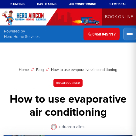
PLUMBING
GAS HEATING
AIR CONDITIONING
ELECTRICAL
BOOK ONLINE
Powered by
0468 049 117
Hero Home Services
//
//
Home
Blog
How to use evaporative air conditioning
UNCATEGORISED
How to use evaporative
air conditioning
eduardo-aiims