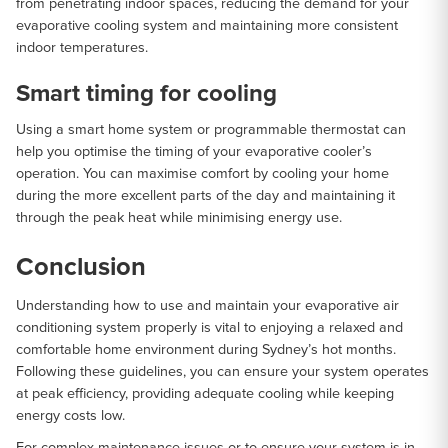
from penetrating indoor spaces, reducing the demand for your
evaporative cooling system and maintaining more consistent
indoor temperatures.
Smart timing for cooling
Using a smart home system or programmable thermostat can
help you optimise the timing of your evaporative cooler’s
operation. You can maximise comfort by cooling your home
during the more excellent parts of the day and maintaining it
through the peak heat while minimising energy use.
Conclusion
Understanding how to use and maintain your evaporative air
conditioning system properly is vital to enjoying a relaxed and
comfortable home environment during Sydney’s hot months.
Following these guidelines, you can ensure your system operates
at peak efficiency, providing adequate cooling while keeping
energy costs low.
For complex maintenance issues or to ensure your system is in