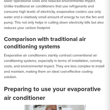
lower operational costs and reduced environmental impact.
Unlike traditional air conditioners that use refrigerants and
consume high levels of electricity, evaporative coolers use only
water and a relatively small amount of energy to run the fan and
pump. This not only helps in cutting down electricity bills but also
reduces your carbon footprint.
Comparison with traditional air
conditioning systems
Evaporative air conditioners starkly contrast conventional air
conditioning systems, especially in terms of installation, running
costs, and environmental impact. They are less complex to install
and maintain, making them an ideal cost-effective cooling
solution.
Preparing to use your evaporative
air conditioner