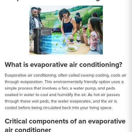
What is evaporative air conditioning?
Evaporative air conditioning, often called swamp cooling, cools air
through evaporation. This environmentally friendly option uses a
simple process that involves a fan, a water pump, and pads
soaked in water to cool and humidify the air. As hot air passes
through these wet pads, the water evaporates, and the air is
cooled before being circulated back into your living space.
Critical components of an evaporative
air conditioner