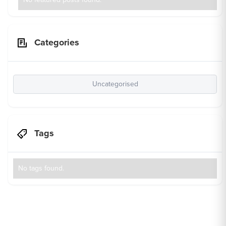
Categories
Uncategorised
Tags
No tags found.