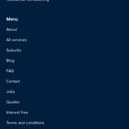
Menu
About
All services
Suburbs
Blog
FAQ
Contact
Jobs
Quotes
Interest free
Terms and conditions