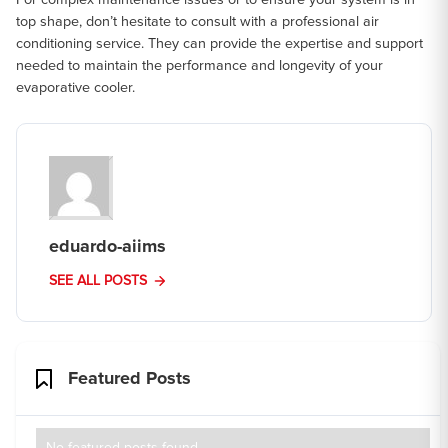
top shape, don’t hesitate to consult with a professional air
conditioning service. They can provide the expertise and support
needed to maintain the performance and longevity of your
evaporative cooler.
eduardo-aiims
SEE ALL POSTS
Featured Posts
No featured posts found.