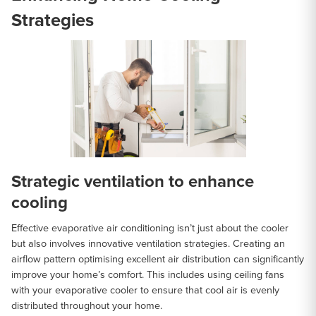
Strategies
Strategic ventilation to enhance
cooling
Effective evaporative air conditioning isn’t just about the cooler
but also involves innovative ventilation strategies. Creating an
airflow pattern optimising excellent air distribution can significantly
improve your home’s comfort. This includes using ceiling fans
with your evaporative cooler to ensure that cool air is evenly
distributed throughout your home.