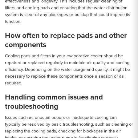
effectiveness and longevity. This includes regular cleaning of
filters and cooling pads and ensuring that the water distribution
system is clear of any blockages or buildup that could impede its
function.
How often to replace pads and other
components
Cooling pads and filters in your evaporative cooler should be
repaired or replaced regularly to maintain air quality and cooling
efficiency. Depending on the water usage and quality, it might be
necessary to replace these components once a season or as
required.
Handling common issues and
troubleshooting
Issues such as unusual odours or inadequate cooling can
typically be resolved by basic troubleshooting, such as cleaning or
replacing the cooling pads, checking for blockages in the air
intake, or ensuring the water pump is functioning correctly.