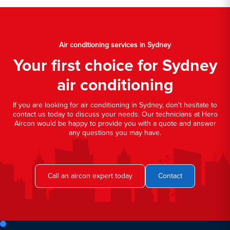
Air conditioning services in Sydney
Your first choice for Sydney
air conditioning
If you are looking for air conditioning in Sydney, don't hesitate to
contact us today to discuss your needs. Our technicians at Hero
Aircon would be happy to provide you with a quote and answer
any questions you may have.
Call an aircon expert today
Contact