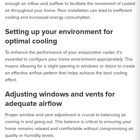
enough air inflow and outflow to facilitate the movement of cooled
air throughout your home. Poor installation can lead to inefficient
cooling and increased energy consumption.
Setting up your environment for
optimal cooling
To enhance the performance of your evaporative cooler, it’s
essential to configure your home environment appropriately. This
means allowing for a slight opening in windows or doors to create
an effective airflow pattern that helps achieve the best cooling
effect.
Adjusting windows and vents for
adequate airflow
Proper window and vent adjustment is crucial to balancing air
coming in and going out. This balance is critical to ensuring your
home remains relaxed and comfortable without compromising air
quality or humidity levels.