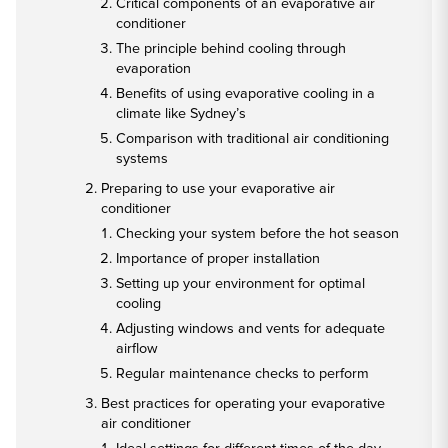
Critical components of an evaporative air
conditioner
The principle behind cooling through
evaporation
Benefits of using evaporative cooling in a
climate like Sydney’s
Comparison with traditional air conditioning
systems
Preparing to use your evaporative air
conditioner
Checking your system before the hot season
Importance of proper installation
Setting up your environment for optimal
cooling
Adjusting windows and vents for adequate
airflow
Regular maintenance checks to perform
Best practices for operating your evaporative
air conditioner