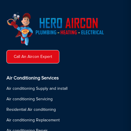
Call An Aircon Expert
Air Conditioning Services
Air conditioning Supply and install
Air conditioning Servicing
Residential Air conditioning
Air conditioning Replacement
Air conditioning Repair