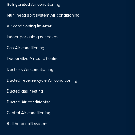
Refrigerated Air conditioning
Multi head split system Air conditioning
Air conditioning Inverter
Indoor portable gas heaters
Gas Air conditioning
Evaporative Air conditioning
Ductless Air conditioning
Ducted reverse cycle Air conditioning
Ducted gas heating
Ducted Air conditioning
Central Air conditioning
Bulkhead split system