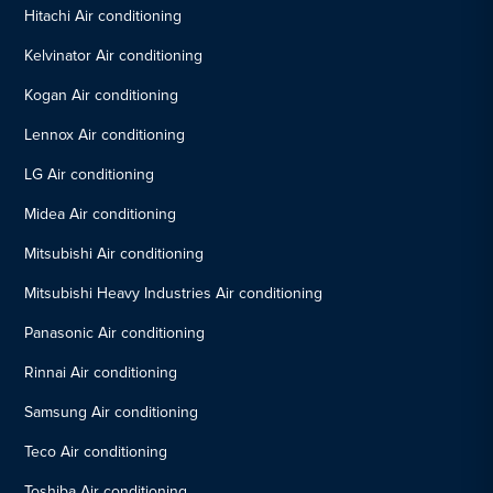
Hitachi Air conditioning
Kelvinator Air conditioning
Kogan Air conditioning
Lennox Air conditioning
LG Air conditioning
Midea Air conditioning
Mitsubishi Air conditioning
Mitsubishi Heavy Industries Air conditioning
Panasonic Air conditioning
Rinnai Air conditioning
Samsung Air conditioning
Teco Air conditioning
Toshiba Air conditioning