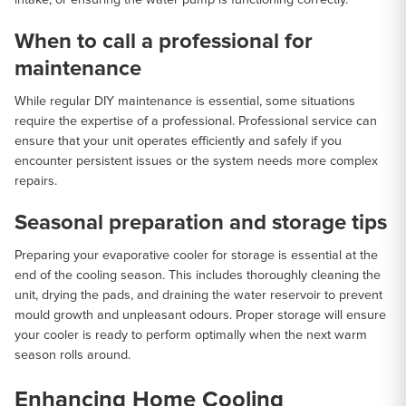
When to call a professional for
maintenance
While regular DIY maintenance is essential, some situations
require the expertise of a professional. Professional service can
ensure that your unit operates efficiently and safely if you
encounter persistent issues or the system needs more complex
repairs.
Seasonal preparation and storage tips
Preparing your evaporative cooler for storage is essential at the
end of the cooling season. This includes thoroughly cleaning the
unit, drying the pads, and draining the water reservoir to prevent
mould growth and unpleasant odours. Proper storage will ensure
your cooler is ready to perform optimally when the next warm
season rolls around.
Enhancing Home Cooling