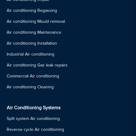
Air conditioning Regassing
Air conditioning Mould removal
Air conditioning Maintenance
Air conditioning Installation
Industrial Air conditioning
Air conditioning Gas leak repairs
Commercial Air conditioning
Air conditioning Cleaning
Air Conditioning Systems
Split system Air conditioning
Reverse cycle Air conditioning