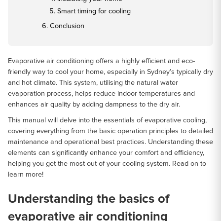
Smart timing for cooling
Conclusion
Evaporative air conditioning offers a highly efficient and eco-
friendly way to cool your home, especially in Sydney’s typically dry
and hot climate. This system, utilising the natural water
evaporation process, helps reduce indoor temperatures and
enhances air quality by adding dampness to the dry air.
This manual will delve into the essentials of evaporative cooling,
covering everything from the basic operation principles to detailed
maintenance and operational best practices. Understanding these
elements can significantly enhance your comfort and efficiency,
helping you get the most out of your cooling system. Read on to
learn more!
Understanding the basics of
evaporative air conditioning