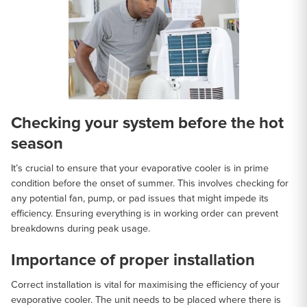
Checking your system before the hot
season
It’s crucial to ensure that your evaporative cooler is in prime
condition before the onset of summer. This involves checking for
any potential fan, pump, or pad issues that might impede its
efficiency. Ensuring everything is in working order can prevent
breakdowns during peak usage.
Importance of proper installation
Correct installation is vital for maximising the efficiency of your
evaporative cooler. The unit needs to be placed where there is