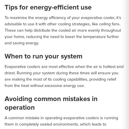
Tips for energy-efficient use
To maximise the energy efficiency of your evaporative cooler, it’s
advisable to use it with other cooling strategies, like ceiling fans.
These can help distribute the cooled air more evenly throughout
your home, reducing the need to lower the temperature further
and saving energy.
When to run your system
Evaporative coolers are most effective when the air is hottest and
driest. Running your system during these times will ensure you
are making the most of its cooling capabilities, providing relief
from the heat without excessive energy use.
Avoiding common mistakes in
operation
A common mistake in operating evaporative coolers is running
them in completely sealed environments, which leads to