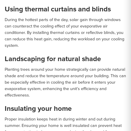
Using thermal curtains and blinds
During the hottest parts of the day, solar gain through windows
can counteract the cooling effect of your evaporative air
conditioner. By installing thermal curtains or reflective blinds, you
can reduce this heat gain, reducing the workload on your cooling
system.
Landscaping for natural shade
Planting trees around your home strategically can provide natural
shade and reduce the temperature around your building. This can
be especially effective in cooling the air before it enters your
evaporative system, enhancing the unit’s efficiency and
effectiveness.
Insulating your home
Proper insulation keeps heat in during winter and out during
summer. Ensuring your home is well insulated can prevent heat