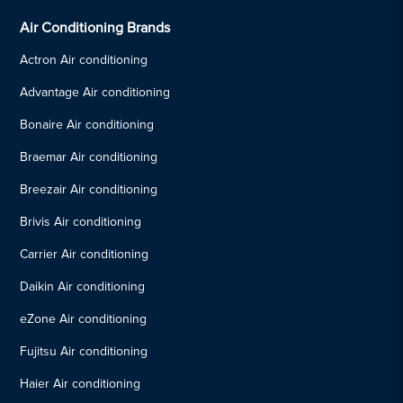
Air Conditioning Brands
Actron Air conditioning
Advantage Air conditioning
Bonaire Air conditioning
Braemar Air conditioning
Breezair Air conditioning
Brivis Air conditioning
Carrier Air conditioning
Daikin Air conditioning
eZone Air conditioning
Fujitsu Air conditioning
Haier Air conditioning