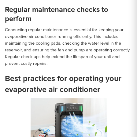
Regular maintenance checks to
perform
Conducting regular maintenance is essential for keeping your
evaporative air conditioner running efficiently. This includes
maintaining the cooling pads, checking the water level in the
reservoir, and ensuring the fan and pump are operating correctly.
Regular check-ups help extend the lifespan of your unit and
prevent costly repairs.
Best practices for operating your
evaporative air conditioner