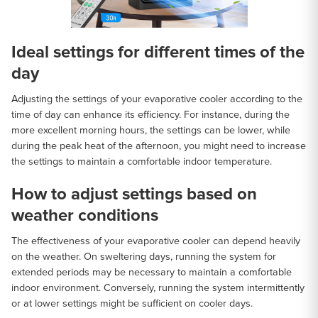
Ideal settings for different times of the
day
Adjusting the settings of your evaporative cooler according to the
time of day can enhance its efficiency. For instance, during the
more excellent morning hours, the settings can be lower, while
during the peak heat of the afternoon, you might need to increase
the settings to maintain a comfortable indoor temperature.
How to adjust settings based on
weather conditions
The effectiveness of your evaporative cooler can depend heavily
on the weather. On sweltering days, running the system for
extended periods may be necessary to maintain a comfortable
indoor environment. Conversely, running the system intermittently
or at lower settings might be sufficient on cooler days.