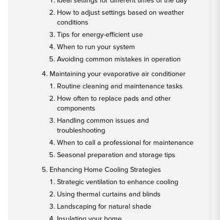
Ideal settings for different times of the day
How to adjust settings based on weather
conditions
Tips for energy-efficient use
When to run your system
Avoiding common mistakes in operation
Maintaining your evaporative air conditioner
Routine cleaning and maintenance tasks
How often to replace pads and other
components
Handling common issues and
troubleshooting
When to call a professional for maintenance
Seasonal preparation and storage tips
Enhancing Home Cooling Strategies
Strategic ventilation to enhance cooling
Using thermal curtains and blinds
Landscaping for natural shade
Insulating your home