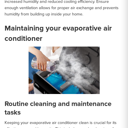
increased humidity and reduced cooling efficiency. Ensure
enough ventilation allows for proper air exchange and prevents
humidity from building up inside your home.
Maintaining your evaporative air
conditioner
Routine cleaning and maintenance
tasks
Keeping your evaporative air conditioner clean is crucial for its