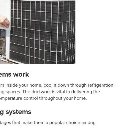
tems work
om inside your home, cool it down through refrigeration,
ing spaces. The ductwork is vital in delivering the
temperature control throughout your home.
ng systems
antages that make them a popular choice among