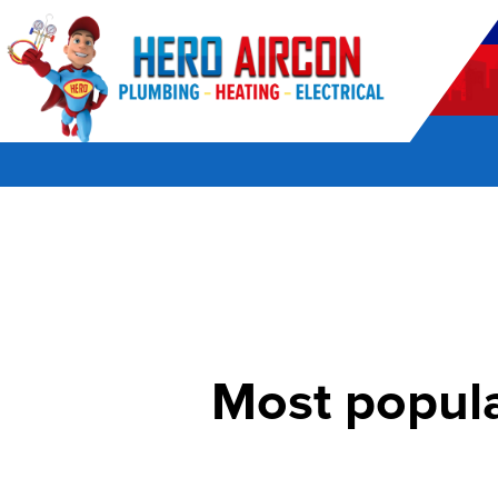
POWERED BY HERO HOME SERVICES
Most popula