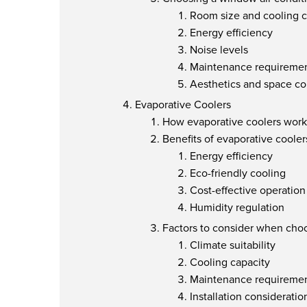
Room size and cooling c
Energy efficiency
Noise levels
Maintenance requireme
Aesthetics and space co
Evaporative Coolers
How evaporative coolers work
Benefits of evaporative cooler
Energy efficiency
Eco-friendly cooling
Cost-effective operation
Humidity regulation
Factors to consider when choo
Climate suitability
Cooling capacity
Maintenance requireme
Installation consideratio