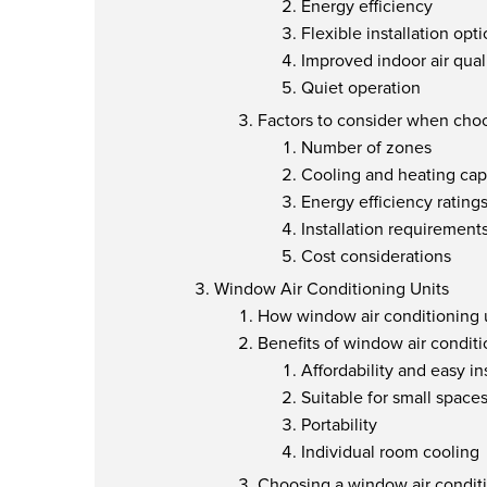
Energy efficiency
Flexible installation opt
Improved indoor air qual
Quiet operation
Factors to consider when choo
Number of zones
Cooling and heating cap
Energy efficiency rating
Installation requirement
Cost considerations
Window Air Conditioning Units
How window air conditioning 
Benefits of window air conditi
Affordability and easy in
Suitable for small space
Portability
Individual room cooling
Choosing a window air conditi