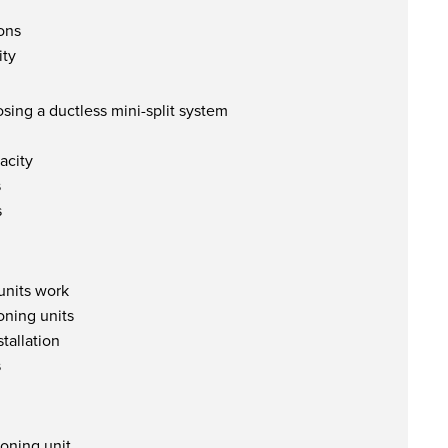
ions
ity
sing a ductless mini-split system
acity
s
s
units work
oning units
stallation
s
oning unit