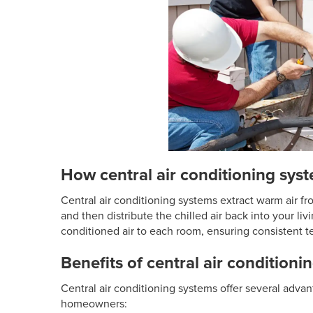
How central air conditioning sys
Central air conditioning systems extract warm air fr
and then distribute the chilled air back into your liv
conditioned air to each room, ensuring consistent 
Benefits of central air conditioni
Central air conditioning systems offer several adv
homeowners: