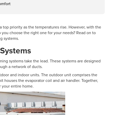
omfort
op priority as the temperatures rise. However, with the
do you choose the right one for your needs? Read on to
ng systems.
g Systems
oning systems take the lead. These systems are designed
rough a network of ducts.
oor and indoor units. The outdoor unit comprises the
it houses the evaporator coil and air handler. Together,
r your entire home.