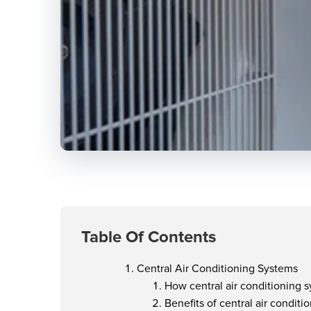
Table Of Contents
Central Air Conditioning Systems
How central air conditioning 
Benefits of central air condit