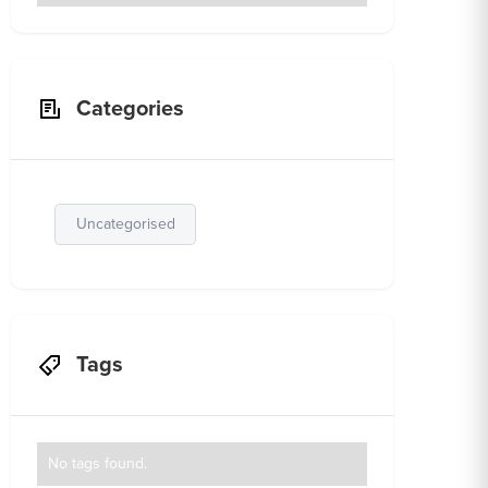
Categories
Uncategorised
Tags
No tags found.