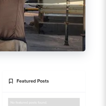
Featured Posts
No featured posts found.