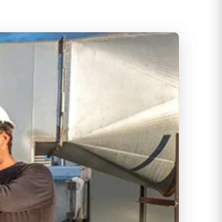
itioning
ditioning