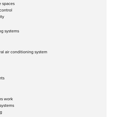
ge spaces
control
ity
ing systems
al air conditioning system
nts
ms work
 systems
ng