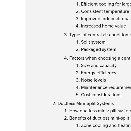
Efficient cooling for lar
Consistent temperature 
Improved indoor air qual
Increased home value
Types of central air condition
Split system
Packaged system
Factors when choosing a centr
Size and capacity
Energy efficiency
Noise levels
Maintenance requireme
Cost considerations
Ductless Mini-Split Systems
How ductless mini-split syste
Benefits of ductless mini-split
Zone cooling and heati