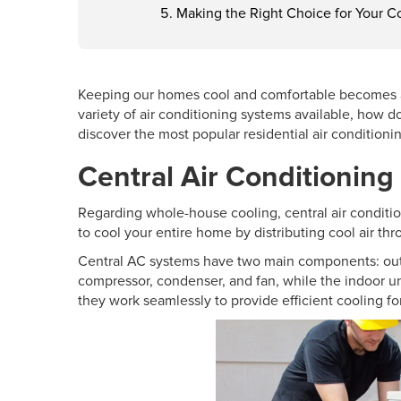
Making the Right Choice for Your C
Keeping our homes cool and comfortable becomes a t
variety of air conditioning systems available, how 
discover the most popular residential air conditioni
Central Air Conditionin
Regarding whole-house cooling, central air conditi
to cool your entire home by distributing cool air th
Central AC systems have two main components: outd
compressor, condenser, and fan, while the indoor un
they work seamlessly to provide efficient cooling fo