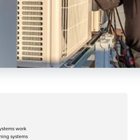
systems work
ioning systems