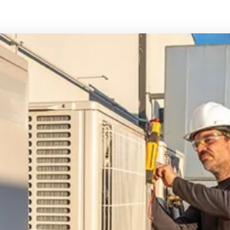
Panasonic Air conditioning
Rinnai Air cond
Samsung Air conditioning
Toshiba Air con