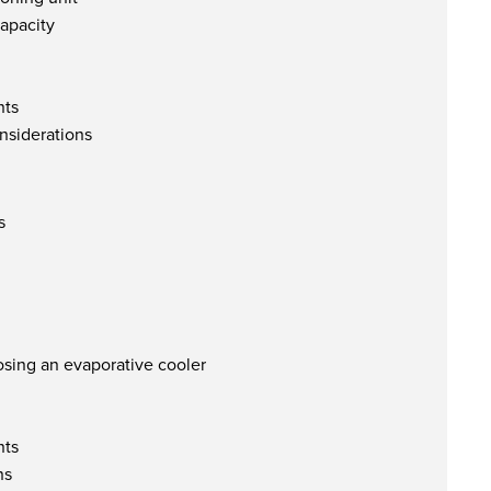
apacity
nts
nsiderations
s
sing an evaporative cooler
nts
ns