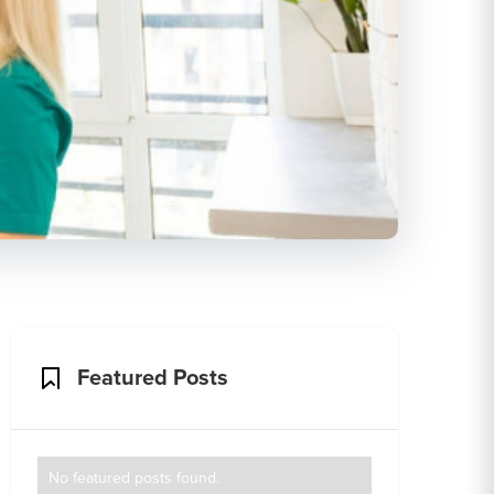
Featured Posts
No featured posts found.