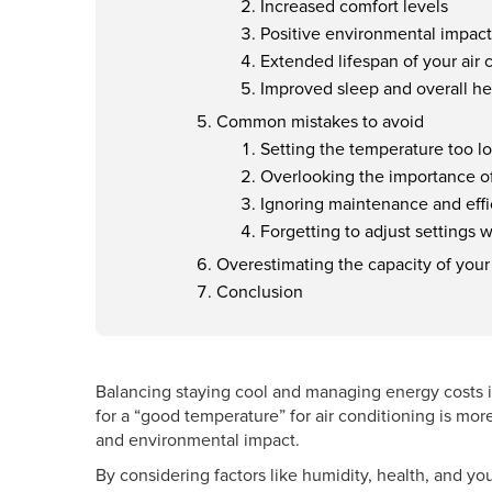
Increased comfort levels
Positive environmental impact
Extended lifespan of your air
Improved sleep and overall he
Common mistakes to avoid
Setting the temperature too l
Overlooking the importance o
Ignoring maintenance and eff
Forgetting to adjust settings
Overestimating the capacity of your
Conclusion
Balancing staying cool and managing energy costs
for a “good temperature” for air conditioning is more
and environmental impact.
By considering factors like humidity, health, and yo