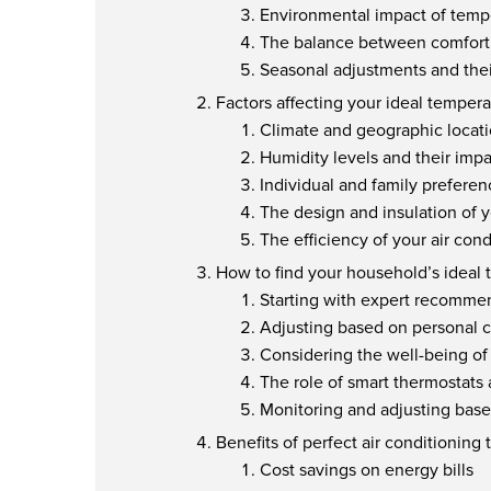
Environmental impact of tempe
The balance between comfort
Seasonal adjustments and the
Factors affecting your ideal tempera
Climate and geographic locat
Humidity levels and their impa
Individual and family preferen
The design and insulation of
The efficiency of your air con
How to find your household’s ideal
Starting with expert recomme
Adjusting based on personal 
Considering the well-being 
The role of smart thermostats
Monitoring and adjusting base
Benefits of perfect air conditioning
Cost savings on energy bills