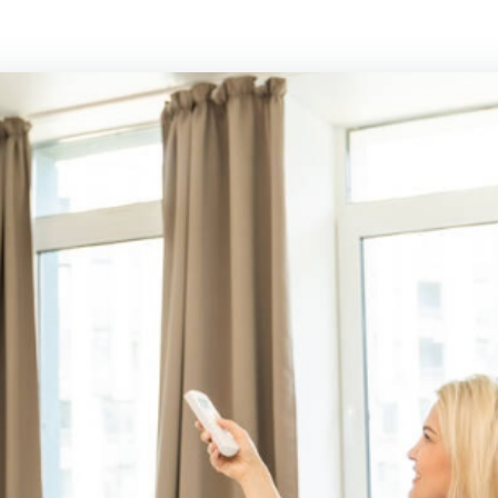
Panasonic Air conditioning
Rinnai Air cond
Samsung Air conditioning
Toshiba Air con