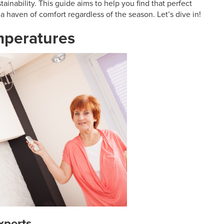
ainability. This guide aims to help you find that perfect
a haven of comfort regardless of the season. Let’s dive in!
emperatures
xperts