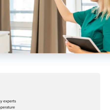
y experts
mperature