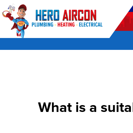
POWERED BY HERO HOME SERVICES
What is a suita