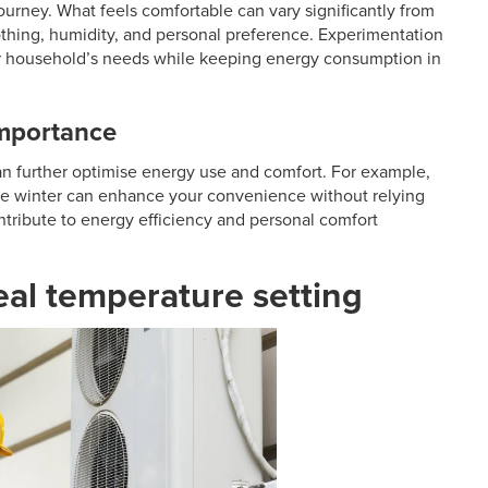
journey. What feels comfortable can vary significantly from
lothing, humidity, and personal preference. Experimentation
 your household’s needs while keeping energy consumption in
importance
an further optimise energy use and comfort. For example,
the winter can enhance your convenience without relying
tribute to energy efficiency and personal comfort
deal temperature setting