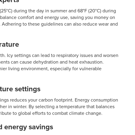
F (25°C) during the day in summer and 68°F (20°C) during
gs balance comfort and energy use, saving you money on
ort. Adhering to these guidelines can also reduce wear and
rature
lth. Icy settings can lead to respiratory issues and worsen
nments can cause dehydration and heat exhaustion.
ier living environment, especially for vulnerable
ure settings
tings reduces your carbon footprint. Energy consumption
er in winter. By selecting a temperature that balances
ibute to global efforts to combat climate change.
d energy savings