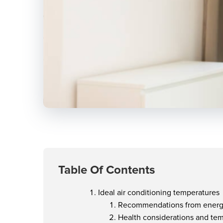
Table Of Contents
Ideal air conditioning temperatures
Recommendations from energ
Health considerations and te