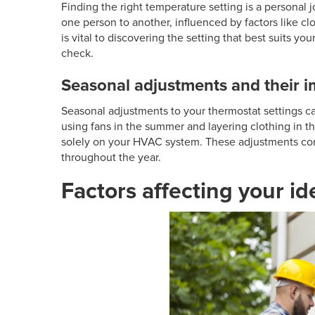
Finding the right temperature setting is a personal 
one person to another, influenced by factors like c
is vital to discovering the setting that best suits
check.
Seasonal adjustments and their 
Seasonal adjustments to your thermostat settings c
using fans in the summer and layering clothing in 
solely on your HVAC system. These adjustments con
throughout the year.
Factors affecting your i