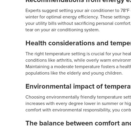
Experts suggest setting your air conditioner to 78°
winter for optimal energy efficiency. These settin
your utility bills without sacrificing personal comf
tear on your air conditioning system.
Health considerations and tempe
The right temperature setting is crucial for your hea
conditions like arthritis, while overly warm enviro
Maintaining a moderate temperature fosters a health
populations like the elderly and young children.
Environmental impact of temperat
Choosing environmentally friendly temperature set
increases with every degree lower in summer or high
comfort with environmental responsibility, you contr
The balance between comfort an