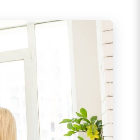
itioning
ditioning