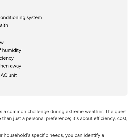
 conditioning system
alth
ow
f humidity
iciency
 when away
 AC unit
 is a common challenge during extreme weather. The quest
 than just a personal preference; it’s about efficiency, cost,
ur household’s specific needs, you can identify a