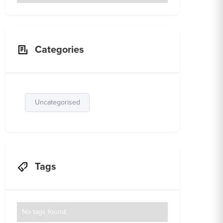
Categories
Uncategorised
Tags
No tags found.