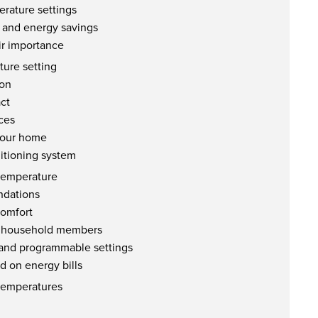
rature settings
 and energy savings
ir importance
ture setting
ion
ct
ces
 your home
ditioning system
 temperature
ndations
comfort
of household members
 and programmable settings
d on energy bills
 temperatures