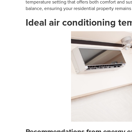
temperature setting that offers both comfort and sust
balance, ensuring your residential property remains 
Ideal air conditioning t
Recommendations from energy e